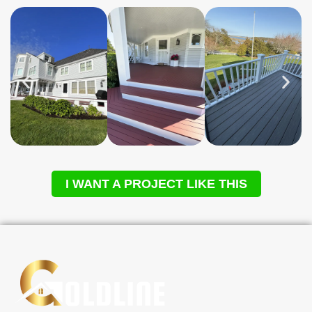
I WANT A PROJECT LIKE THIS