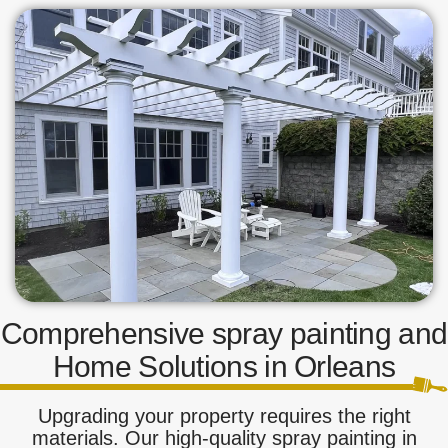
Comprehensive spray painting and
Home Solutions in Orleans
Upgrading your property requires the right
materials. Our high-quality spray painting in