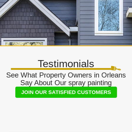
Testimonials
See What Property Owners in Orleans
Say About Our spray painting
JOIN OUR SATISFIED CUSTOMERS