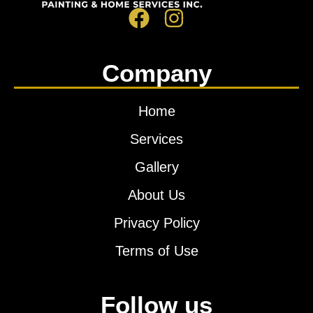
Company
Home
Services
Gallery
About Us
Privacy Policy
Terms of Use
Follow us