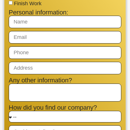
Finish Work
Personal information:
Any other information?
How did you find our company?