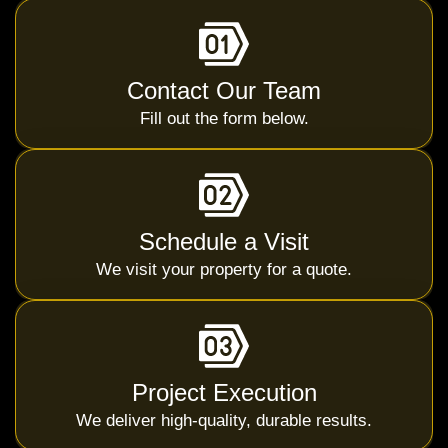
Contact Our Team
Fill out the form below.
Schedule a Visit
We visit your property for a quote.
Project Execution
We deliver high-quality, durable results.