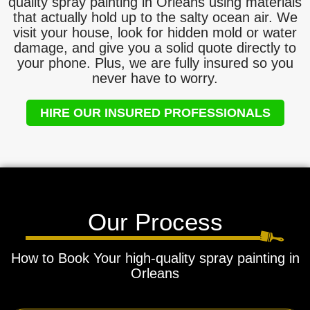
quality spray painting in Orleans using materials
that actually hold up to the salty ocean air. We
visit your house, look for hidden mold or water
damage, and give you a solid quote directly to
your phone. Plus, we are fully insured so you
never have to worry.
HIRE OUR INSURED PROFESSIONALS
Our Process
How to Book Your high-quality spray painting in
Orleans