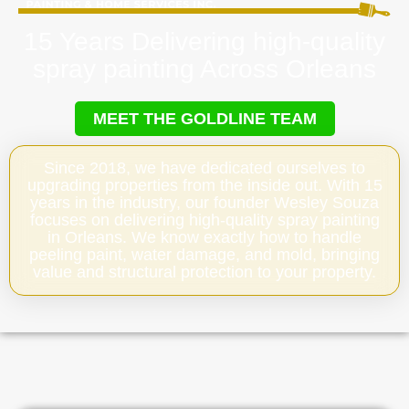
15 Years Delivering high-quality
spray painting Across Orleans
MEET THE GOLDLINE TEAM
Since 2018, we have dedicated ourselves to
upgrading properties from the inside out. With 15
years in the industry, our founder Wesley Souza
focuses on delivering high-quality spray painting
in Orleans. We know exactly how to handle
peeling paint, water damage, and mold, bringing
value and structural protection to your property.