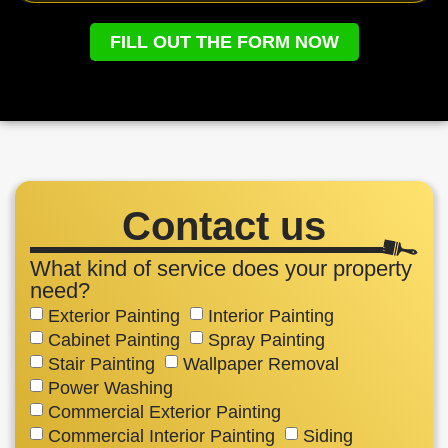
FILL OUT THE FORM NOW
Contact us
What kind of service does your property
need?
Exterior Painting
Interior Painting
Cabinet Painting
Spray Painting
Stair Painting
Wallpaper Removal
Power Washing
Commercial Exterior Painting
Commercial Interior Painting
Siding