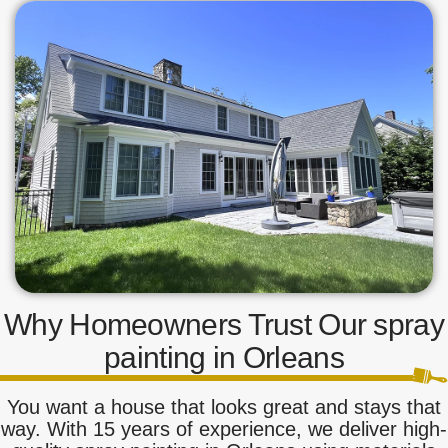
Why Homeowners Trust Our spray
painting in Orleans
You want a house that looks great and stays that
way. With 15 years of experience, we deliver high-