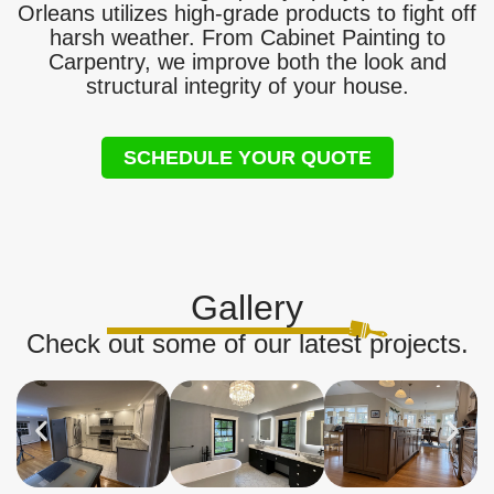
Orleans utilizes high-grade products to fight off
harsh weather. From Cabinet Painting to
Carpentry, we improve both the look and
structural integrity of your house.
SCHEDULE YOUR QUOTE
Gallery
Check out some of our latest projects.