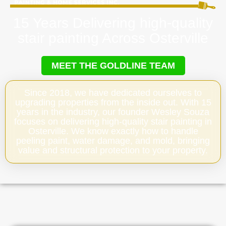
15 Years Delivering high-quality
stair painting Across Osterville
MEET THE GOLDLINE TEAM
Since 2018, we have dedicated ourselves to
upgrading properties from the inside out. With 15
years in the industry, our founder Wesley Souza
focuses on delivering high-quality stair painting in
Osterville. We know exactly how to handle
peeling paint, water damage, and mold, bringing
value and structural protection to your property.