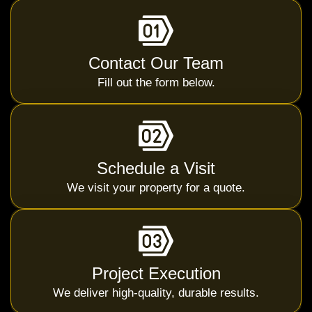
Contact Our Team
Fill out the form below.
Schedule a Visit
We visit your property for a quote.
Project Execution
We deliver high-quality, durable results.