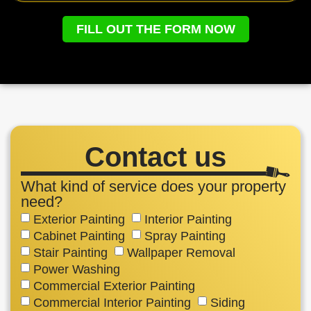
FILL OUT THE FORM NOW
Contact us
What kind of service does your property
need?
Exterior Painting
Interior Painting
Cabinet Painting
Spray Painting
Stair Painting
Wallpaper Removal
Power Washing
Commercial Exterior Painting
Commercial Interior Painting
Siding