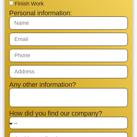
Finish Work
Personal information:
Any other information?
How did you find our company?