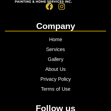
Company
Home
Services
Gallery
About Us
Privacy Policy
Terms of Use
Follow us