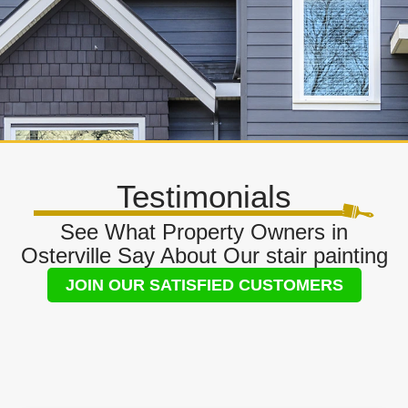
Testimonials
See What Property Owners in
Osterville Say About Our stair painting
JOIN OUR SATISFIED CUSTOMERS