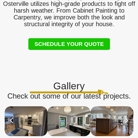
Osterville utilizes high-grade products to fight off
harsh weather. From Cabinet Painting to
Carpentry, we improve both the look and
structural integrity of your house.
SCHEDULE YOUR QUOTE
Gallery
Check out some of our latest projects.