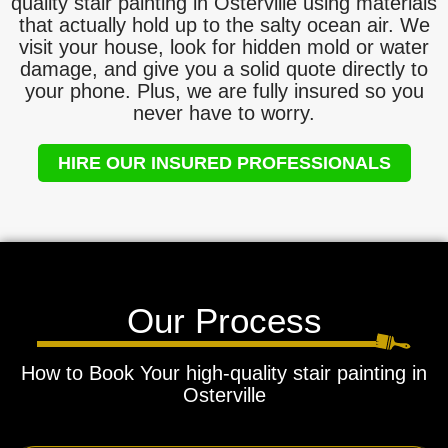
quality stair painting in Osterville using materials
that actually hold up to the salty ocean air. We
visit your house, look for hidden mold or water
damage, and give you a solid quote directly to
your phone. Plus, we are fully insured so you
never have to worry.
HIRE OUR INSURED PROFESSIONALS
Our Process
How to Book Your high-quality stair painting in
Osterville