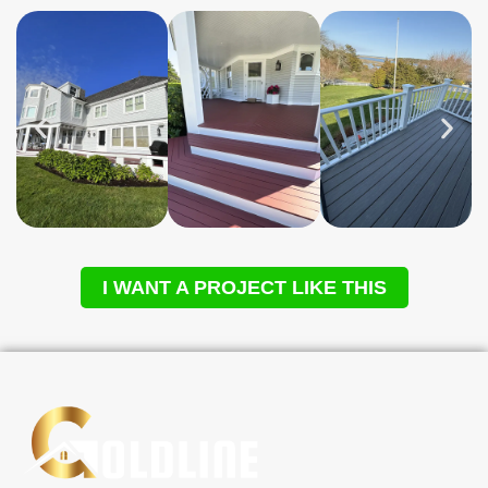
I WANT A PROJECT LIKE THIS