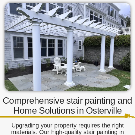
Comprehensive stair painting and
Home Solutions in Osterville
Upgrading your property requires the right
materials. Our high-quality stair painting in