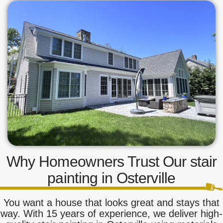
Why Homeowners Trust Our stair
painting in Osterville
You want a house that looks great and stays that
way. With 15 years of experience, we deliver high-