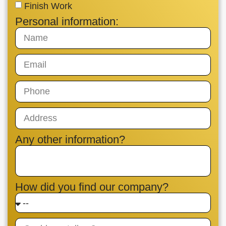
Finish Work
Personal information:
Any other information?
How did you find our company?