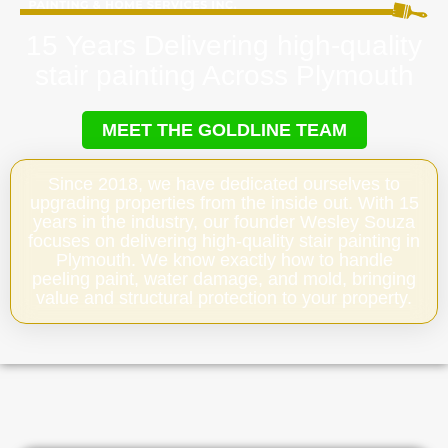
15 Years Delivering high-quality
stair painting Across Plymouth
MEET THE GOLDLINE TEAM
Since 2018, we have dedicated ourselves to
upgrading properties from the inside out. With 15
years in the industry, our founder Wesley Souza
focuses on delivering high-quality stair painting in
Plymouth. We know exactly how to handle
peeling paint, water damage, and mold, bringing
value and structural protection to your property.