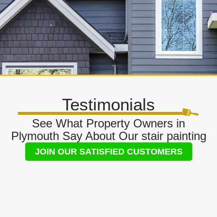
Testimonials
See What Property Owners in
Plymouth Say About Our stair painting
JOIN OUR SATISFIED CUSTOMERS