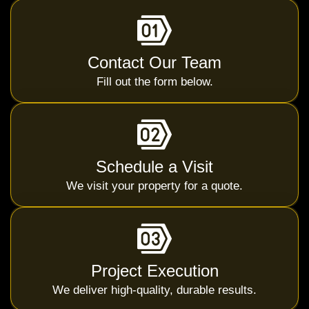
Contact Our Team
Fill out the form below.
Schedule a Visit
We visit your property for a quote.
Project Execution
We deliver high-quality, durable results.