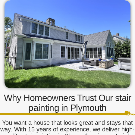
Why Homeowners Trust Our stair
painting in Plymouth
You want a house that looks great and stays that
way. With 15 years of experience, we deliver high-