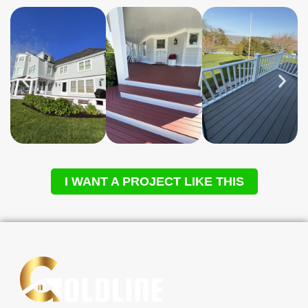
I WANT A PROJECT LIKE THIS