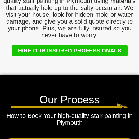
quality stair painting in Plymouth using materials
that actually hold up to the salty ocean air. We
visit your house, look for hidden mold or water
damage, and give you a solid quote directly to
your phone. Plus, we are fully insured so you
never have to worry.
HIRE OUR INSURED PROFESSIONALS
Our Process
How to Book Your high-quality stair painting in
Plymouth