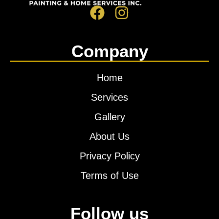
Company
Home
Services
Gallery
About Us
Privacy Policy
Terms of Use
Follow us