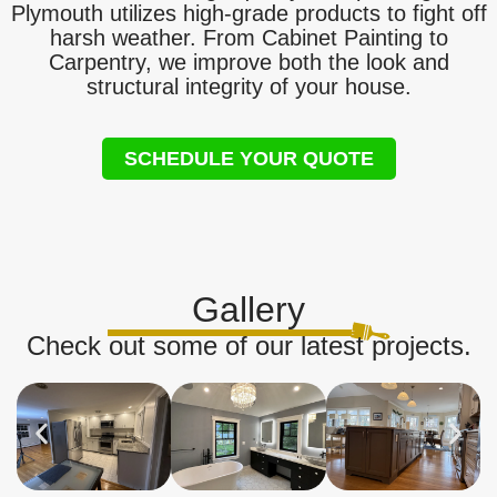
Plymouth utilizes high-grade products to fight off
harsh weather. From Cabinet Painting to
Carpentry, we improve both the look and
structural integrity of your house.
SCHEDULE YOUR QUOTE
Gallery
Check out some of our latest projects.