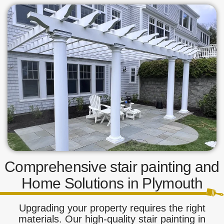
Comprehensive stair painting and
Home Solutions in Plymouth
Upgrading your property requires the right
materials. Our high-quality stair painting in