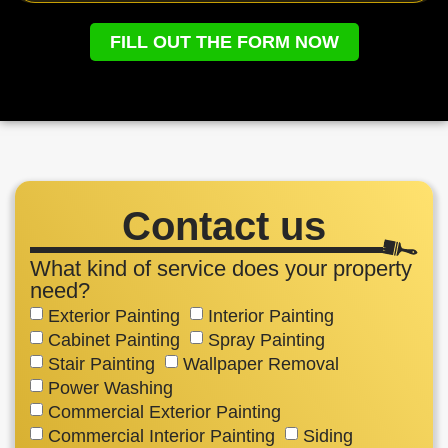
FILL OUT THE FORM NOW
Contact us
What kind of service does your property
need?
Exterior Painting
Interior Painting
Cabinet Painting
Spray Painting
Stair Painting
Wallpaper Removal
Power Washing
Commercial Exterior Painting
Commercial Interior Painting
Siding