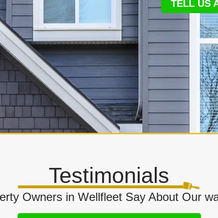
TELL US
Testimonials
rty Owners in Wellfleet Say About Our wa