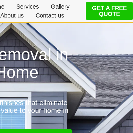
me
Services
Gallery
GET A FREE
QUOTE
About us
Contact us
removal in
e Home
inishes that eliminate
 value to your home in