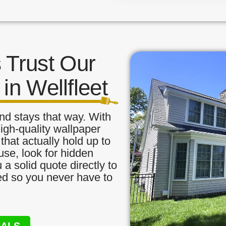
Trust Our
in Wellfleet
nd stays that way. With
igh-quality wallpaper
that actually hold up to
use, look for hidden
a solid quote directly to
red so you never have to
NALS