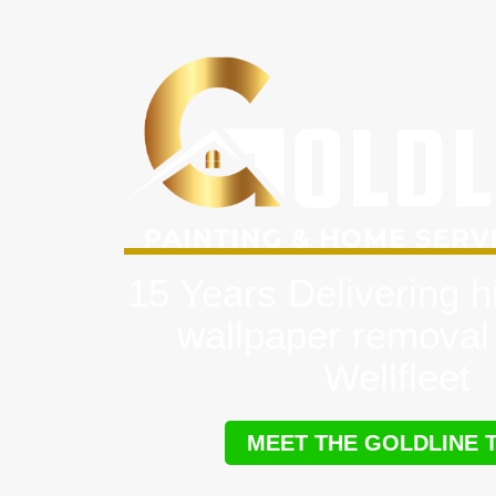
15 Years Delivering h
wallpaper removal
Wellfleet
MEET THE GOLDLINE 