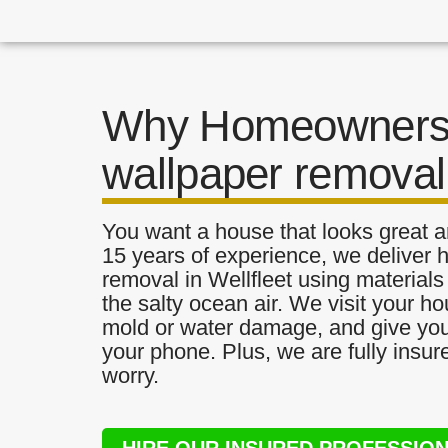
Why Homeowners 
wallpaper removal 
You want a house that looks great a
15 years of experience, we deliver h
removal in Wellfleet using materials 
the salty ocean air. We visit your ho
mold or water damage, and give you 
your phone. Plus, we are fully insu
worry.
HIRE OUR INSURED PROFESSIO