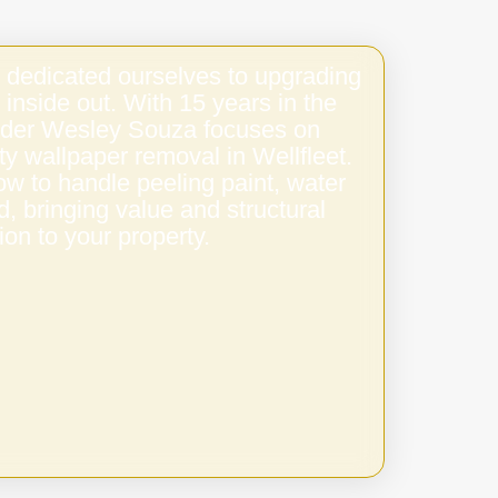
 dedicated ourselves to upgrading
 inside out. With 15 years in the
under Wesley Souza focuses on
ity wallpaper removal in Wellfleet.
w to handle peeling paint, water
 bringing value and structural
ion to your property.