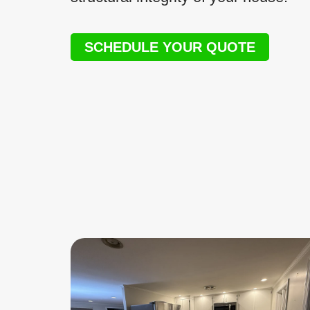
SCHEDULE YOUR QUOTE