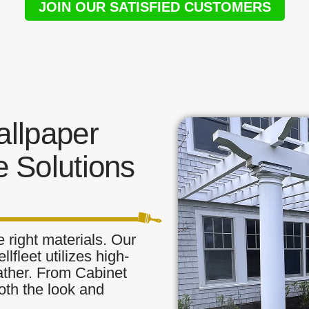
JOIN OUR SATISFIED CUSTOMERS
llpaper
 Solutions
 right materials. Our
lfleet utilizes high-
eather. From Cabinet
oth the look and