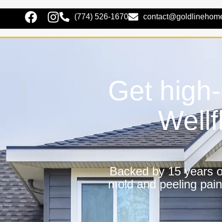
(774) 526-1670
contact@goldlinehom
Get high-
Wellf
Backed by 15 years of
mold and peeling pain