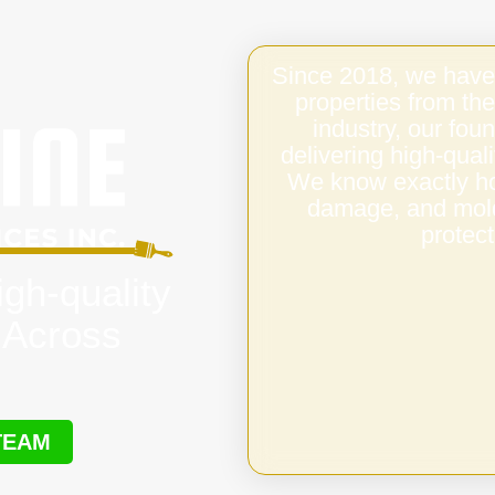
Since 2018, we have
properties from the
industry, our fo
delivering high-qual
We know exactly ho
damage, and mold,
protect
igh-quality
 Across
TEAM