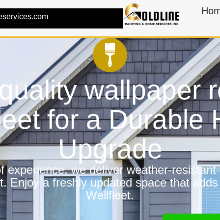
Ho
eservices.com
quality wallpaper 
leet for a Durabl
Upgrade
 experience, we deliver weather-resistant f
t. Enjoy a freshly updated space that adds
Wellfleet.