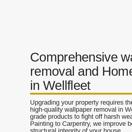
Comprehensive wa
removal and Home
in Wellfleet
Upgrading your property requires the
high-quality wallpaper removal in Wel
grade products to fight off harsh w
Painting to Carpentry, we improve b
structural integrity of your house.