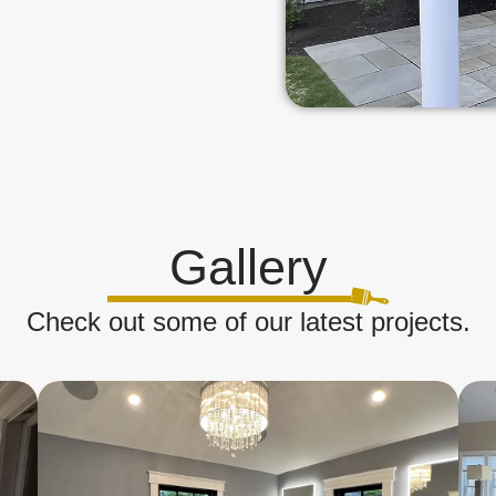
Gallery
Check out some of our latest projects.