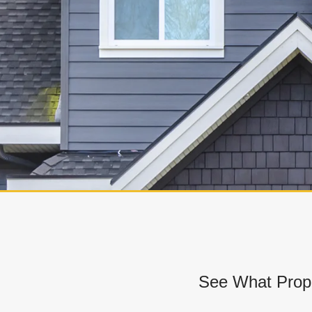
See What Prope