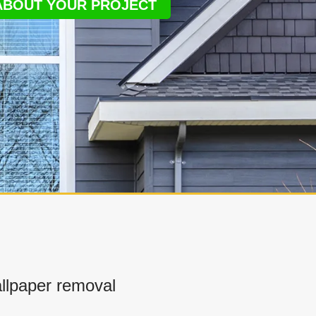
 ABOUT YOUR PROJECT
llpaper removal