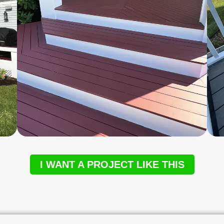
I WANT A PROJECT LIKE THIS