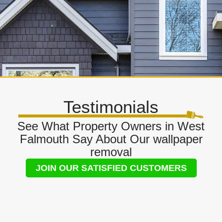
Testimonials
See What Property Owners in West
Falmouth Say About Our wallpaper
removal
JOIN OUR SATISFIED CUSTOMERS