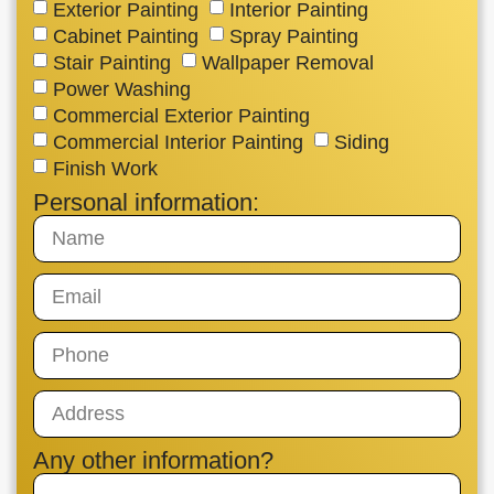
Exterior Painting
Interior Painting
Cabinet Painting
Spray Painting
Stair Painting
Wallpaper Removal
Power Washing
Commercial Exterior Painting
Commercial Interior Painting
Siding
Finish Work
Personal information:
Any other information?