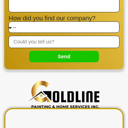
How did you find our company?
Send