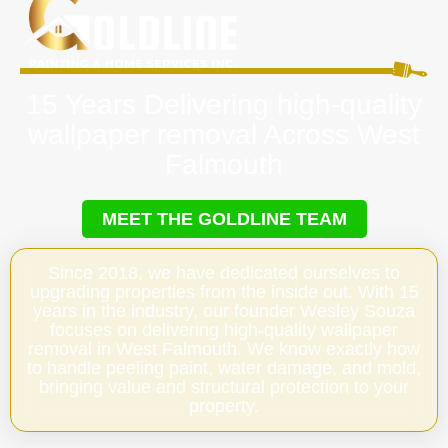
15 Years Delivering high-quality
wallpaper removal Across West
Falmouth
MEET THE GOLDLINE TEAM
Since 2018, we have dedicated ourselves to
upgrading properties from the inside out. With 15
years in the industry, our founder Wesley Souza
focuses on delivering high-quality wallpaper
removal in West Falmouth. We know exactly how
to handle peeling paint, water damage, and mold,
bringing value and structural protection to your
property.