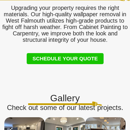
Upgrading your property requires the right
materials. Our high-quality wallpaper removal in
West Falmouth utilizes high-grade products to
fight off harsh weather. From Cabinet Painting to
Carpentry, we improve both the look and
structural integrity of your house.
SCHEDULE YOUR QUOTE
Gallery
Check out some of our latest projects.