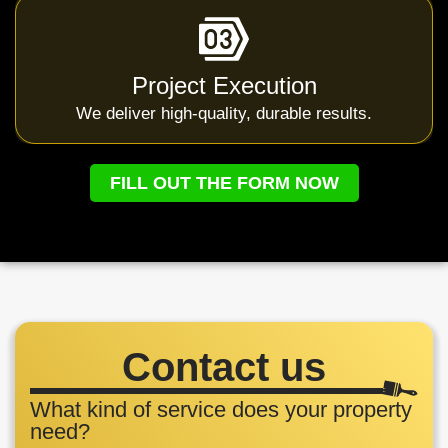
Project Execution
We deliver high-quality, durable results.
FILL OUT THE FORM NOW
Contact us
What kind of service does your property
need?