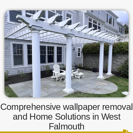
Comprehensive wallpaper removal
and Home Solutions in West
Falmouth