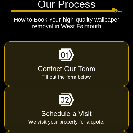
Our Process
How to Book Your high-quality wallpaper
removal in West Falmouth
Contact Our Team
Fill out the form below.
Schedule a Visit
We visit your property for a quote.