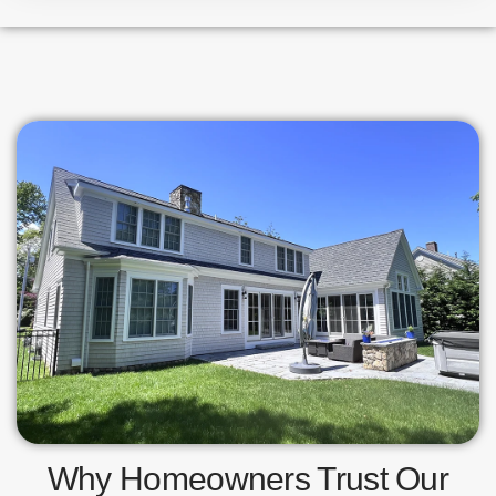
Why Homeowners Trust Our