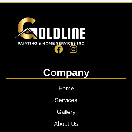
Company
Home
Services
Gallery
About Us