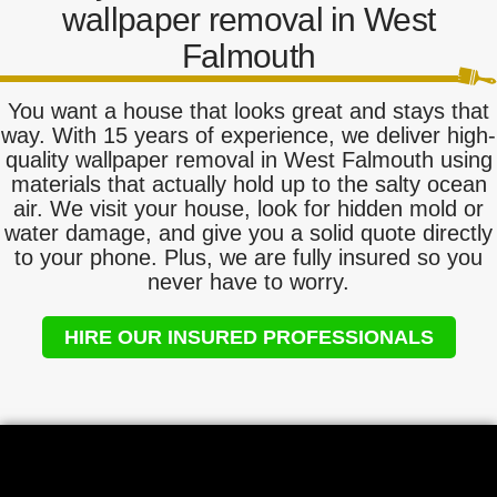
wallpaper removal in West
Falmouth
You want a house that looks great and stays that
way. With 15 years of experience, we deliver high-
quality wallpaper removal in West Falmouth using
materials that actually hold up to the salty ocean
air. We visit your house, look for hidden mold or
water damage, and give you a solid quote directly
to your phone. Plus, we are fully insured so you
never have to worry.
HIRE OUR INSURED PROFESSIONALS