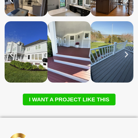
I WANT A PROJECT LIKE THIS