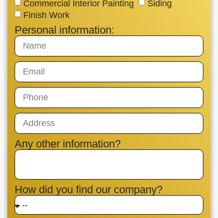
Commercial Interior Painting
Siding
Finish Work
Personal information:
Any other information?
How did you find our company?