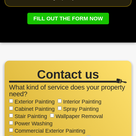
FILL OUT THE FORM NOW
Contact us
What kind of service does your property
need?
Exterior Painting
Interior Painting
Cabinet Painting
Spray Painting
Stair Painting
Wallpaper Removal
Power Washing
Commercial Exterior Painting