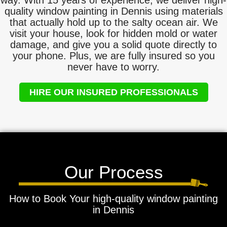
way. With 15 years of experience, we deliver high-
quality window painting in Dennis using materials
that actually hold up to the salty ocean air. We
visit your house, look for hidden mold or water
damage, and give you a solid quote directly to
your phone. Plus, we are fully insured so you
never have to worry.
HIRE OUR INSURED PROFESSIONALS
Our Process
How to Book Your high-quality window painting
in Dennis