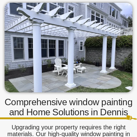
Comprehensive window painting
and Home Solutions in Dennis
Upgrading your property requires the right
materials. Our high-quality window painting in