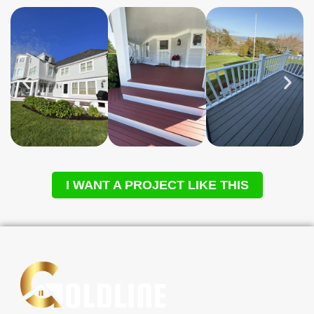
I WANT A PROJECT LIKE THIS