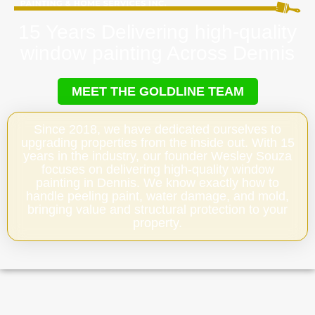
15 Years Delivering high-quality
window painting Across Dennis
MEET THE GOLDLINE TEAM
Since 2018, we have dedicated ourselves to
upgrading properties from the inside out. With 15
years in the industry, our founder Wesley Souza
focuses on delivering high-quality window
painting in Dennis. We know exactly how to
handle peeling paint, water damage, and mold,
bringing value and structural protection to your
property.