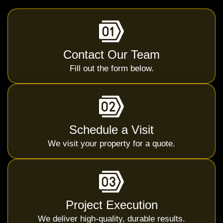
Contact Our Team
Fill out the form below.
Schedule a Visit
We visit your property for a quote.
Project Execution
We deliver high-quality, durable results.