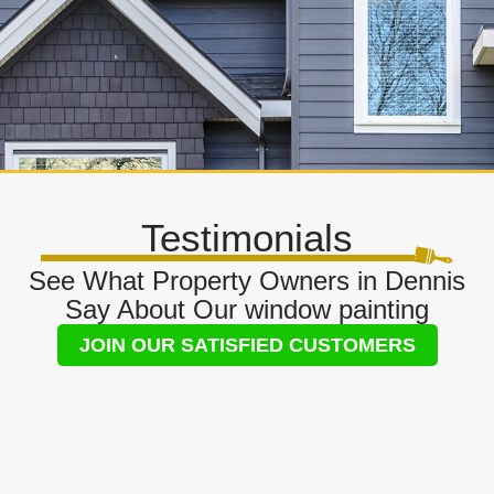
Testimonials
See What Property Owners in Dennis
Say About Our window painting
JOIN OUR SATISFIED CUSTOMERS