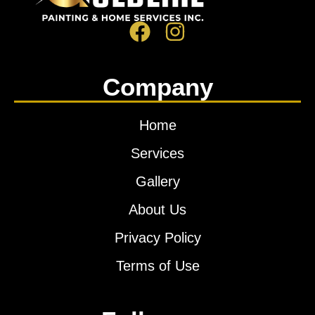
Company
Home
Services
Gallery
About Us
Privacy Policy
Terms of Use