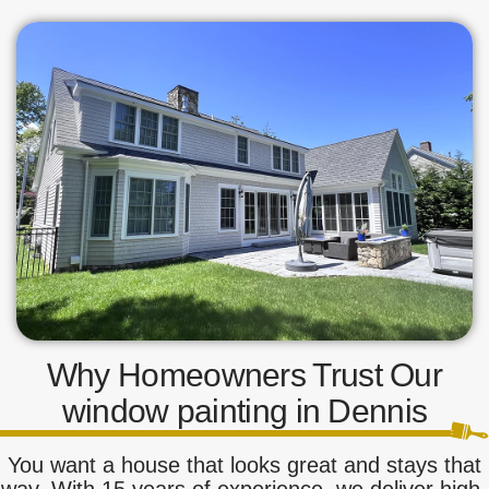
Why Homeowners Trust Our
window painting in Dennis
You want a house that looks great and stays that