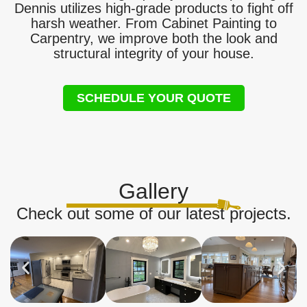
Dennis utilizes high-grade products to fight off
harsh weather. From Cabinet Painting to
Carpentry, we improve both the look and
structural integrity of your house.
SCHEDULE YOUR QUOTE
Gallery
Check out some of our latest projects.