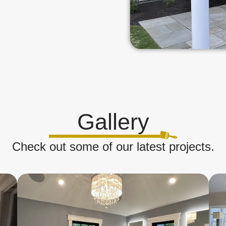
Gallery
Check out some of our latest projects.