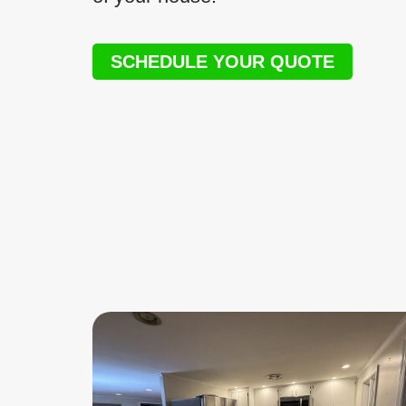
SCHEDULE YOUR QUOTE