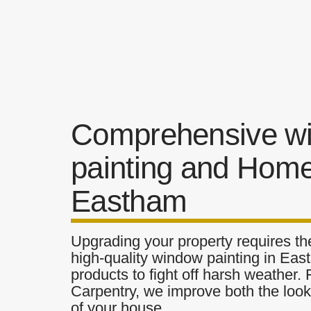
Comprehensive w
painting and Home
Eastham
Upgrading your property requires the
high-quality window painting in Eas
products to fight off harsh weather.
Carpentry, we improve both the look 
of your house.