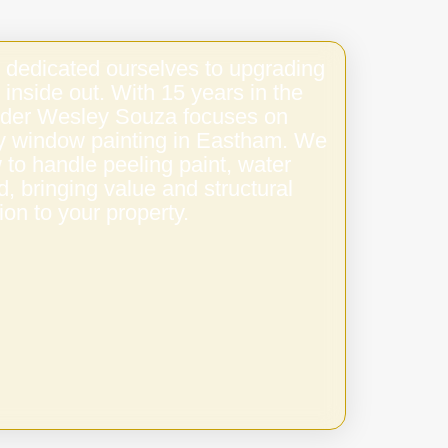
 dedicated ourselves to upgrading
 inside out. With 15 years in the
under Wesley Souza focuses on
ity window painting in Eastham. We
to handle peeling paint, water
 bringing value and structural
ion to your property.