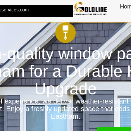
Ho
eservices.com
-quality window pa
ham for a Durable
Upgrade
 experience, we deliver weather-resistant f
t. Enjoy a freshly updated space that adds
Eastham.