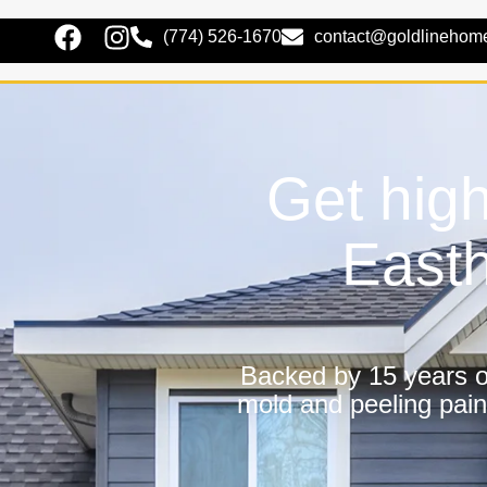
(774) 526-1670
contact@goldlinehom
Get high
East
Backed by 15 years of
mold and peeling pain