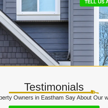
TELL US
Testimonials
erty Owners in Eastham Say About Our w