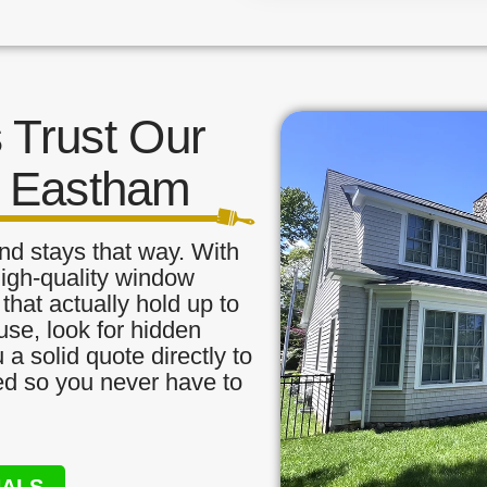
Trust Our
n Eastham
nd stays that way. With
high-quality window
that actually hold up to
use, look for hidden
a solid quote directly to
red so you never have to
NALS