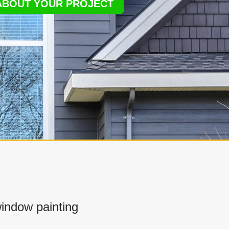
 ABOUT YOUR PROJECT
indow painting