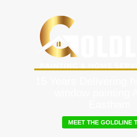
15 Years Delivering h
window painting 
Eastham
MEET THE GOLDLINE 