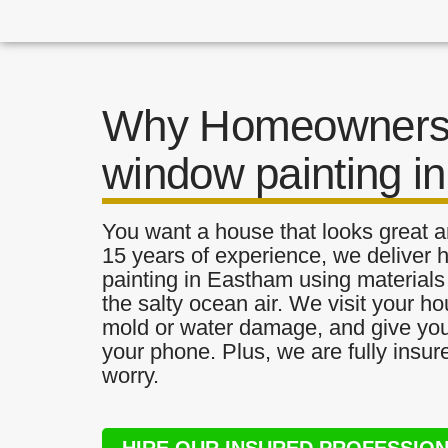
Why Homeowners 
window painting i
You want a house that looks great a
15 years of experience, we deliver 
painting in Eastham using materials 
the salty ocean air. We visit your ho
mold or water damage, and give you 
your phone. Plus, we are fully insu
worry.
HIRE OUR INSURED PROFESSIO