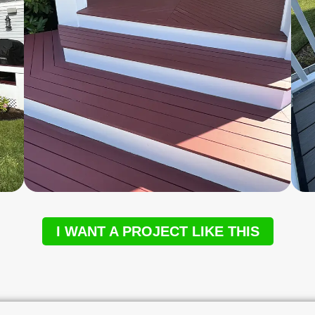
I WANT A PROJECT LIKE THIS