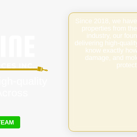
Since 2018, we have
properties from the
industry, our fo
delivering high-qual
know exactly how 
damage, and mold,
protect
igh-quality
Across
TEAM