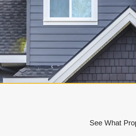
See What Prop