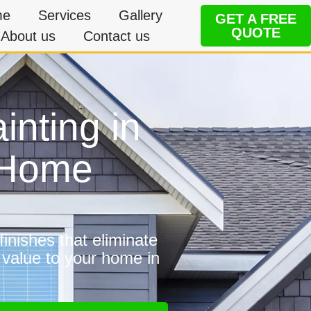
me
Services
Gallery
GET A FREE
QUOTE
About us
Contact us
inting in
 Home
inishes that eliminate
 value to your home in