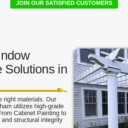
JOIN OUR SATISFIED CUSTOMERS
indow
 Solutions in
 right materials. Our
tham utilizes high-grade
 From Cabinet Painting to
and structural integrity