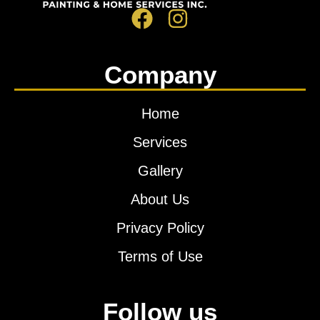
Company
Home
Services
Gallery
About Us
Privacy Policy
Terms of Use
Follow us