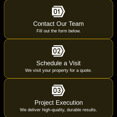
Contact Our Team
Fill out the form below.
Schedule a Visit
We visit your property for a quote.
Project Execution
We deliver high-quality, durable results.