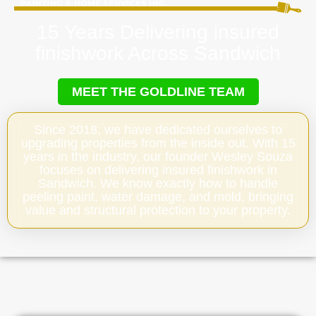
15 Years Delivering insured
finishwork Across Sandwich
MEET THE GOLDLINE TEAM
Since 2018, we have dedicated ourselves to
upgrading properties from the inside out. With 15
years in the industry, our founder Wesley Souza
focuses on delivering insured finishwork in
Sandwich. We know exactly how to handle
peeling paint, water damage, and mold, bringing
value and structural protection to your property.