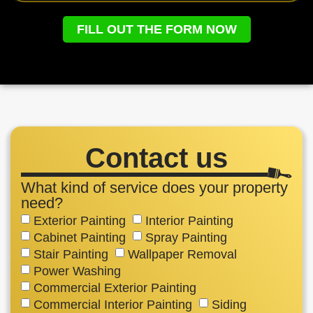
FILL OUT THE FORM NOW
Contact us
What kind of service does your property
need?
Exterior Painting
Interior Painting
Cabinet Painting
Spray Painting
Stair Painting
Wallpaper Removal
Power Washing
Commercial Exterior Painting
Commercial Interior Painting
Siding