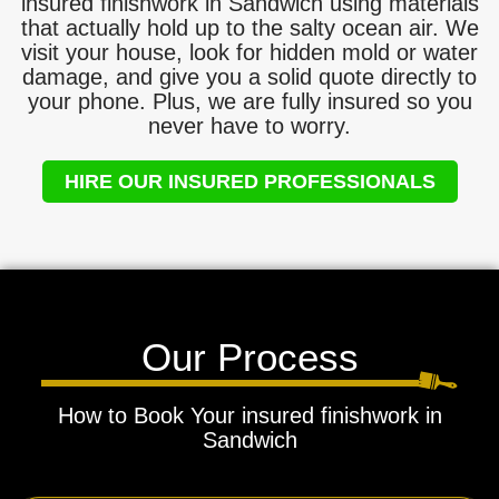
insured finishwork in Sandwich using materials
that actually hold up to the salty ocean air. We
visit your house, look for hidden mold or water
damage, and give you a solid quote directly to
your phone. Plus, we are fully insured so you
never have to worry.
HIRE OUR INSURED PROFESSIONALS
Our Process
How to Book Your insured finishwork in
Sandwich