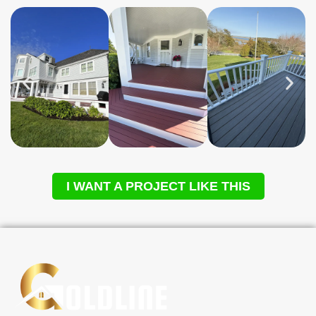
I WANT A PROJECT LIKE THIS