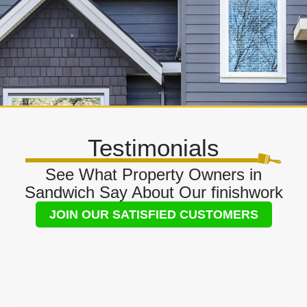
Testimonials
See What Property Owners in
Sandwich Say About Our finishwork
JOIN OUR SATISFIED CUSTOMERS