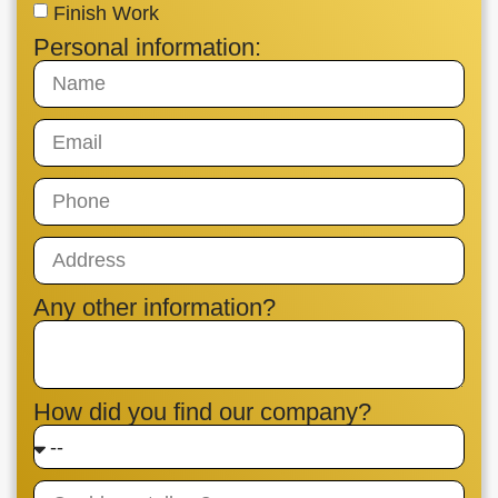
Finish Work
Personal information:
Any other information?
How did you find our company?