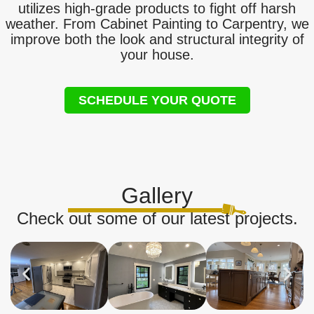
utilizes high-grade products to fight off harsh
weather. From Cabinet Painting to Carpentry, we
improve both the look and structural integrity of
your house.
SCHEDULE YOUR QUOTE
Gallery
Check out some of our latest projects.