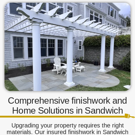
Comprehensive finishwork and
Home Solutions in Sandwich
Upgrading your property requires the right
materials. Our insured finishwork in Sandwich