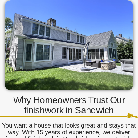
Why Homeowners Trust Our
finishwork in Sandwich
You want a house that looks great and stays that
way. With 15 years of experience, we deliver