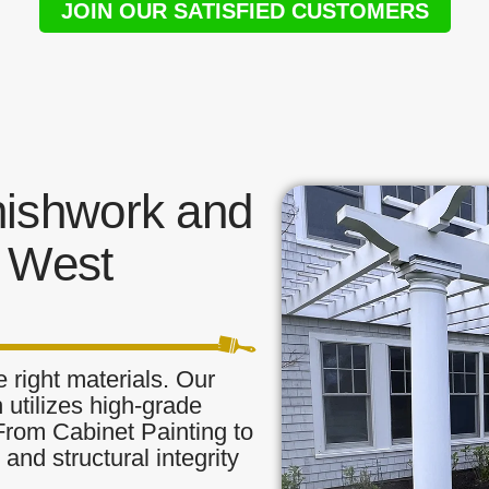
JOIN OUR SATISFIED CUSTOMERS
nishwork and
n West
 right materials. Our
 utilizes high-grade
 From Cabinet Painting to
and structural integrity