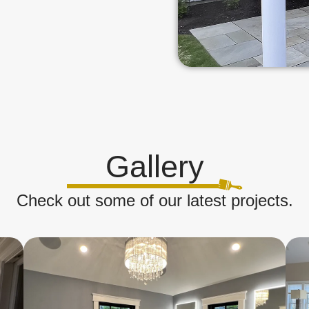
Gallery
Check out some of our latest projects.