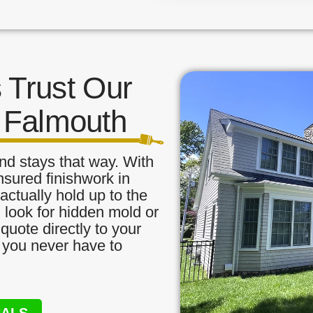
Trust Our
t Falmouth
nd stays that way. With
nsured finishwork in
ctually hold up to the
, look for hidden mold or
quote directly to your
o you never have to
NALS