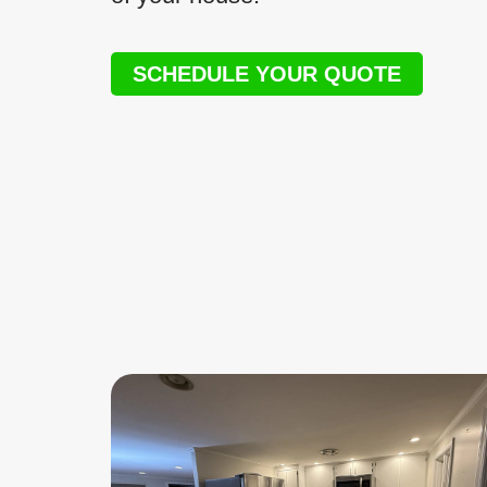
SCHEDULE YOUR QUOTE