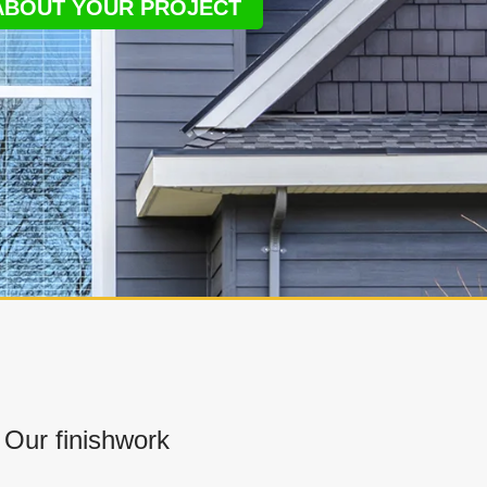
 ABOUT YOUR PROJECT
Our finishwork