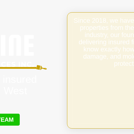
Since 2018, we have
properties from the
industry, our fo
delivering insured
know exactly how 
damage, and mold,
protect
 insured
s West
TEAM