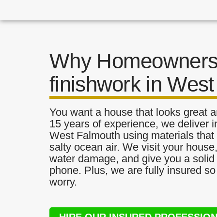
Why Homeowners 
finishwork in Wes
You want a house that looks great a
15 years of experience, we deliver i
West Falmouth using materials that a
salty ocean air. We visit your house
water damage, and give you a solid 
phone. Plus, we are fully insured s
worry.
HIRE OUR INSURED PROFESSIO