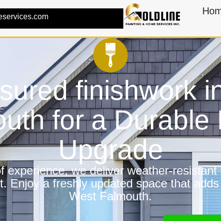
Ho
eservices.com
nsured finishwork i
uth for a Durabl
Upgrade
 experience, we deliver weather-resistant f
t. Enjoy a freshly updated space that adds
West Falmouth.