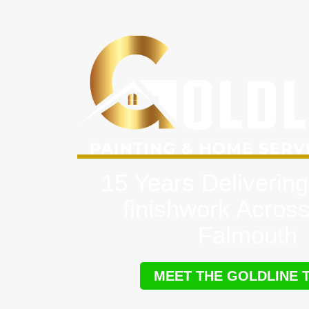
15 Years Delivering
finishwork Acros
Falmouth
MEET THE GOLDLINE 