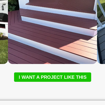
I WANT A PROJECT LIKE THIS