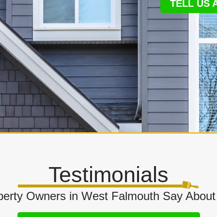
TELL US
Testimonials
erty Owners in West Falmouth Say About 