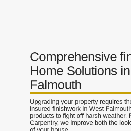
Comprehensive fi
Home Solutions i
Falmouth
Upgrading your property requires the
insured finishwork in West Falmouth
products to fight off harsh weather.
Carpentry, we improve both the look 
of your house.