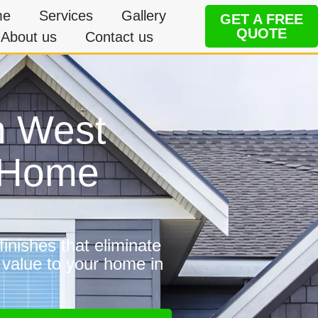
me
Services
Gallery
GET A FREE
QUOTE
About us
Contact us
n West
e Home
inishes that eliminate
 value to your home in