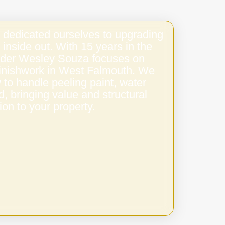
 dedicated ourselves to upgrading
 inside out. With 15 years in the
under Wesley Souza focuses on
 finishwork in West Falmouth. We
to handle peeling paint, water
 bringing value and structural
ion to your property.