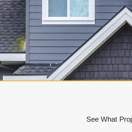
See What Prop