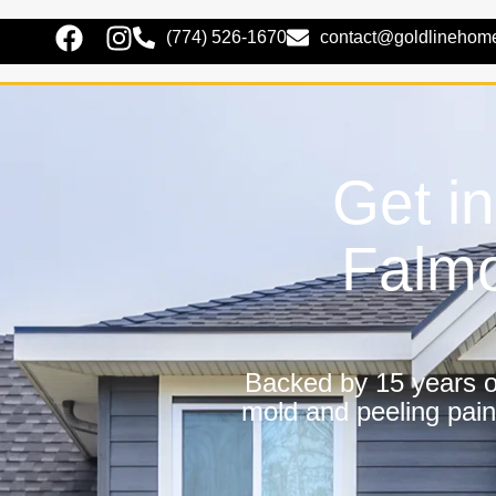
(774) 526-1670
contact@goldlinehom
Get i
Falmo
Backed by 15 years of
mold and peeling pain