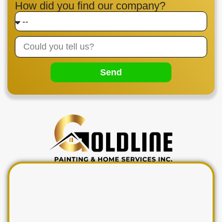
How did you find our company?
Send