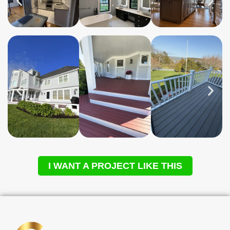
I WANT A PROJECT LIKE THIS