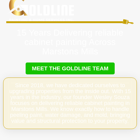
15 Years Delivering reliable
cabinet painting Across
Marstons Mills
MEET THE GOLDLINE TEAM
Since 2018, we have dedicated ourselves to
upgrading properties from the inside out. With 15
years in the industry, our founder Wesley Souza
focuses on delivering reliable cabinet painting in
Marstons Mills. We know exactly how to handle
peeling paint, water damage, and mold, bringing
value and structural protection to your property.