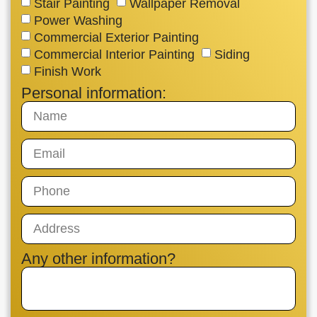
Stair Painting
Wallpaper Removal
Power Washing
Commercial Exterior Painting
Commercial Interior Painting
Siding
Finish Work
Personal information:
Any other information?