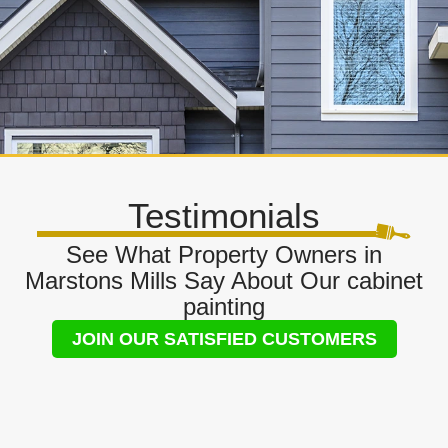
Testimonials
See What Property Owners in
Marstons Mills Say About Our cabinet
painting
JOIN OUR SATISFIED CUSTOMERS