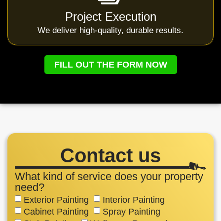
Project Execution
We deliver high-quality, durable results.
FILL OUT THE FORM NOW
Contact us
What kind of service does your property
need?
Exterior Painting
Interior Painting
Cabinet Painting
Spray Painting