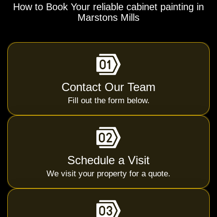
How to Book Your reliable cabinet painting in
Marstons Mills
Contact Our Team
Fill out the form below.
Schedule a Visit
We visit your property for a quote.