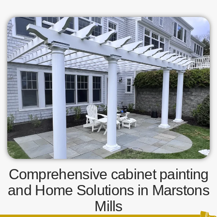
Comprehensive cabinet painting
and Home Solutions in Marstons
Mills