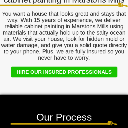
You want a house that looks great and stays that
way. With 15 years of experience, we deliver
reliable cabinet painting in Marstons Mills using
materials that actually hold up to the salty ocean
air. We visit your house, look for hidden mold or
water damage, and give you a solid quote directly
to your phone. Plus, we are fully insured so you
never have to worry.
HIRE OUR INSURED PROFESSIONALS
Our Process