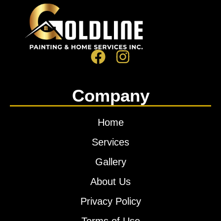
Company
Home
Services
Gallery
About Us
Privacy Policy
Terms of Use