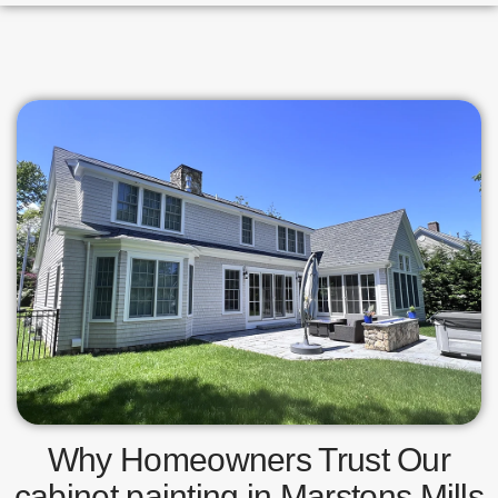
Why Homeowners Trust Our
cabinet painting in Marstons Mills