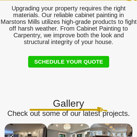
Upgrading your property requires the right
materials. Our reliable cabinet painting in
Marstons Mills utilizes high-grade products to fight
off harsh weather. From Cabinet Painting to
Carpentry, we improve both the look and
structural integrity of your house.
SCHEDULE YOUR QUOTE
Gallery
Check out some of our latest projects.