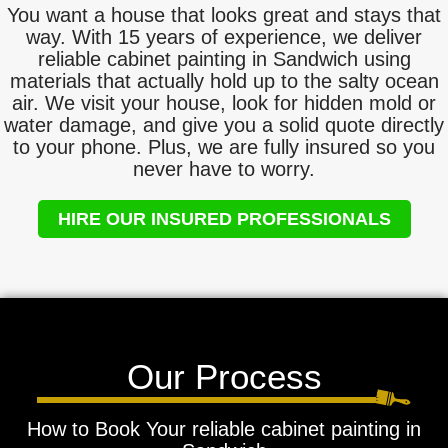
You want a house that looks great and stays that
way. With 15 years of experience, we deliver
reliable cabinet painting in Sandwich using
materials that actually hold up to the salty ocean
air. We visit your house, look for hidden mold or
water damage, and give you a solid quote directly
to your phone. Plus, we are fully insured so you
never have to worry.
HIRE OUR INSURED PROFESSIONALS
Our Process
How to Book Your reliable cabinet painting in