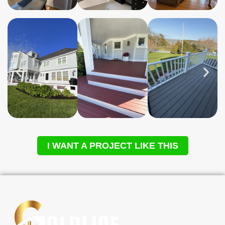
I WANT A PROJECT LIKE THIS