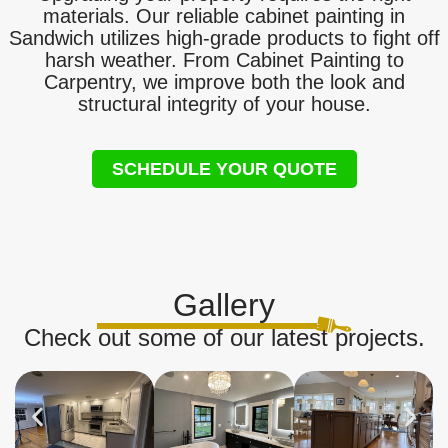
materials. Our reliable cabinet painting in
Sandwich utilizes high-grade products to fight off
harsh weather. From Cabinet Painting to
Carpentry, we improve both the look and
structural integrity of your house.
SCHEDULE YOUR QUOTE
Gallery
Check out some of our latest projects.