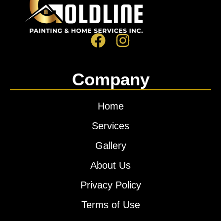
Company
Home
Services
Gallery
About Us
Privacy Policy
Terms of Use