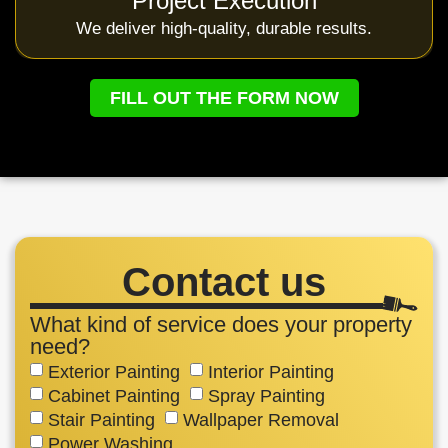
Project Execution
We deliver high-quality, durable results.
FILL OUT THE FORM NOW
Contact us
What kind of service does your property
need?
Exterior Painting
Interior Painting
Cabinet Painting
Spray Painting
Stair Painting
Wallpaper Removal
Power Washing