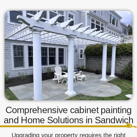
Comprehensive cabinet painting
and Home Solutions in Sandwich
Upgrading your property requires the right