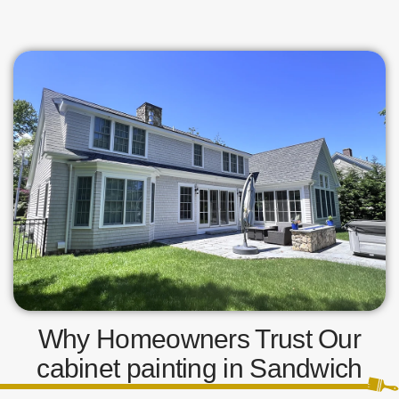
Why Homeowners Trust Our
cabinet painting in Sandwich