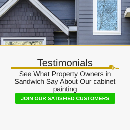
Testimonials
See What Property Owners in
Sandwich Say About Our cabinet
painting
JOIN OUR SATISFIED CUSTOMERS