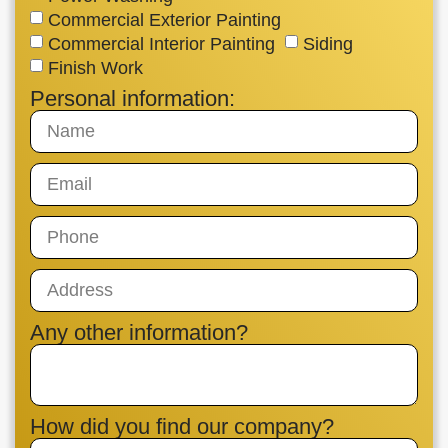
Commercial Exterior Painting
Commercial Interior Painting
Siding
Finish Work
Personal information:
Any other information?
How did you find our company?