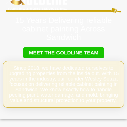
15 Years Delivering reliable
cabinet painting Across
Sandwich
MEET THE GOLDLINE TEAM
Since 2018, we have dedicated ourselves to
upgrading properties from the inside out. With 15
years in the industry, our founder Wesley Souza
focuses on delivering reliable cabinet painting in
Sandwich. We know exactly how to handle
peeling paint, water damage, and mold, bringing
value and structural protection to your property.