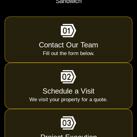
Sandwich
Contact Our Team
Fill out the form below.
Schedule a Visit
We visit your property for a quote.