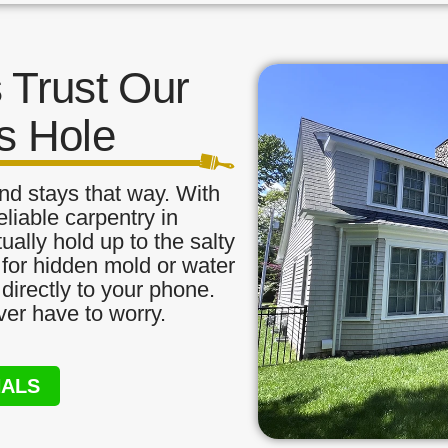
Trust Our
s Hole
nd stays that way. With
eliable carpentry in
ally hold up to the salty
 for hidden mold or water
directly to your phone.
ver have to worry.
NALS