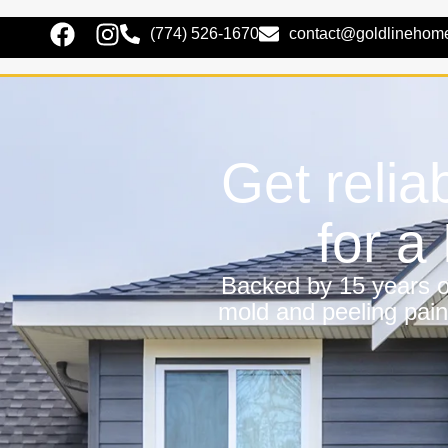
(774) 526-1670
contact@goldlinehom
Get relia
for 
Backed by 15 years of
mold and peeling pain