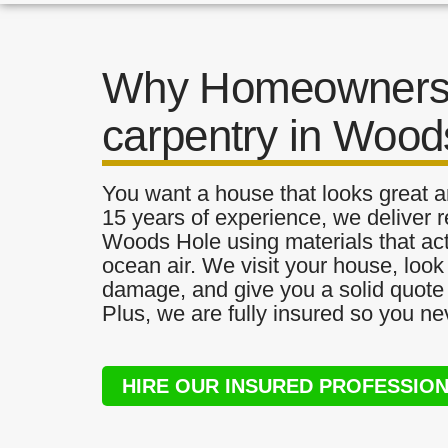
Why Homeowners 
carpentry in Wood
You want a house that looks great a
15 years of experience, we deliver r
Woods Hole using materials that actu
ocean air. We visit your house, look
damage, and give you a solid quote 
Plus, we are fully insured so you ne
HIRE OUR INSURED PROFESSIO