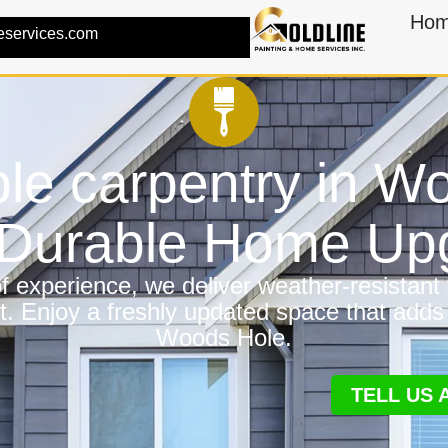
Ho
eservices.com
ble carpentry in 
a Durable Home Up
 experience, we deliver weather-resistant f
t. Enjoy a freshly updated space that adds
Woods Hole.
TELL US