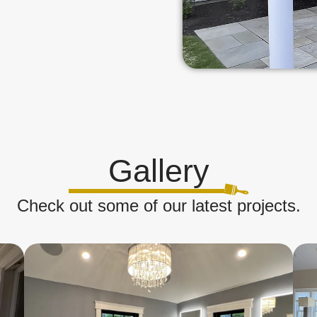
Gallery
Check out some of our latest projects.