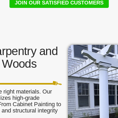
JOIN OUR SATISFIED CUSTOMERS
rpentry and
n Woods
 right materials. Our
lizes high-grade
 From Cabinet Painting to
and structural integrity