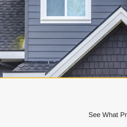
See What Pr