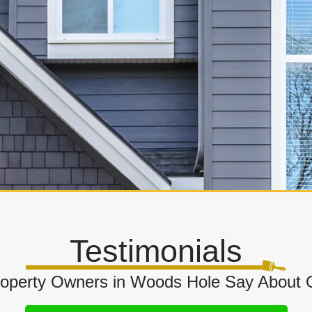
Testimonials
operty Owners in Woods Hole Say About O