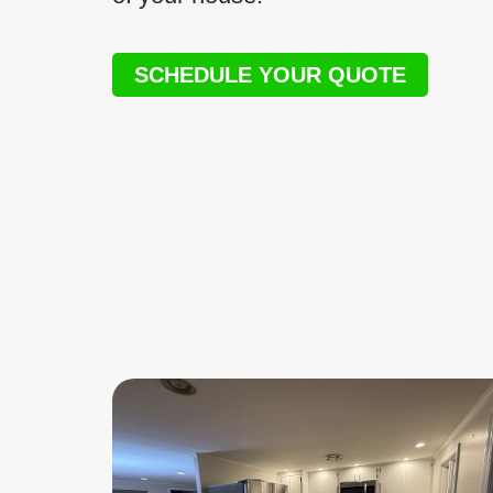
SCHEDULE YOUR QUOTE