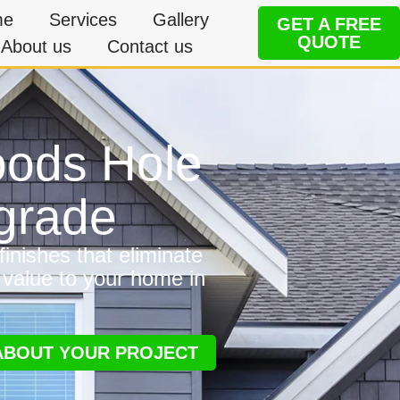
me
Services
Gallery
GET A FREE
QUOTE
About us
Contact us
Woods Hole
grade
inishes that eliminate
 value to your home in
 ABOUT YOUR PROJECT