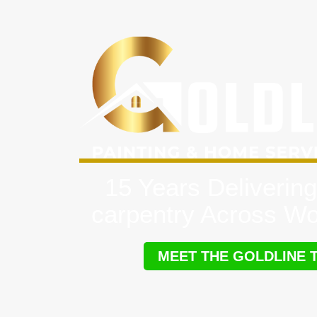
15 Years Delivering
carpentry Across W
MEET THE GOLDLINE 