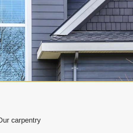
ur carpentry