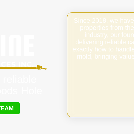
Since 2018, we have
properties from the
industry, our fo
delivering reliable
exactly how to handl
mold, bringing value
 reliable
oods Hole
TEAM