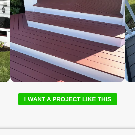
I WANT A PROJECT LIKE THIS