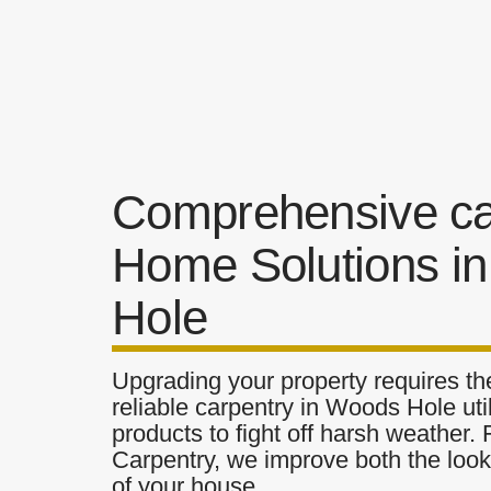
Comprehensive ca
Home Solutions i
Hole
Upgrading your property requires the
reliable carpentry in Woods Hole uti
products to fight off harsh weather.
Carpentry, we improve both the look 
of your house.