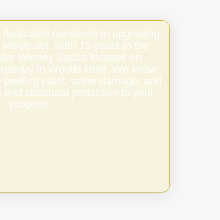
 dedicated ourselves to upgrading
 inside out. With 15 years in the
under Wesley Souza focuses on
 carpentry in Woods Hole. We know
e peeling paint, water damage, and
 and structural protection to your
property.