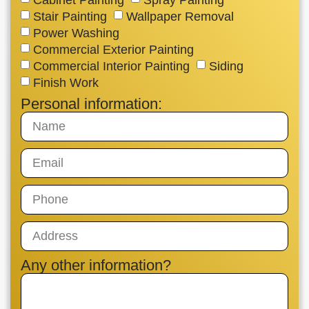
Stair Painting
Wallpaper Removal
Power Washing
Commercial Exterior Painting
Commercial Interior Painting
Siding
Finish Work
Personal information:
Any other information?