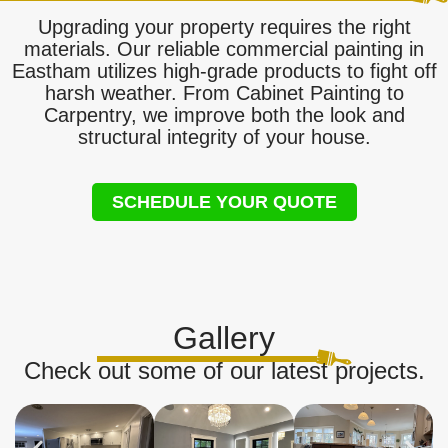
Upgrading your property requires the right
materials. Our reliable commercial painting in
Eastham utilizes high-grade products to fight off
harsh weather. From Cabinet Painting to
Carpentry, we improve both the look and
structural integrity of your house.
SCHEDULE YOUR QUOTE
Gallery
Check out some of our latest projects.