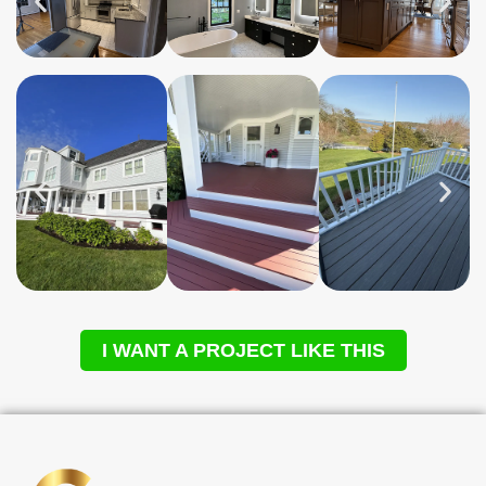
I WANT A PROJECT LIKE THIS