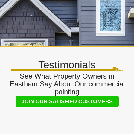
Testimonials
See What Property Owners in
Eastham Say About Our commercial
painting
JOIN OUR SATISFIED CUSTOMERS