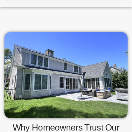
Why Homeowners Trust Our