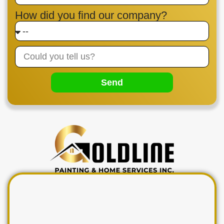
How did you find our company?
Send