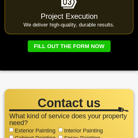
Project Execution
We deliver high-quality, durable results.
FILL OUT THE FORM NOW
Contact us
What kind of service does your property
need?
Exterior Painting
Interior Painting
Cabinet Painting
Spray Painting