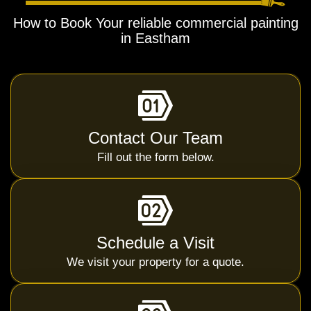
How to Book Your reliable commercial painting
in Eastham
Contact Our Team
Fill out the form below.
Schedule a Visit
We visit your property for a quote.