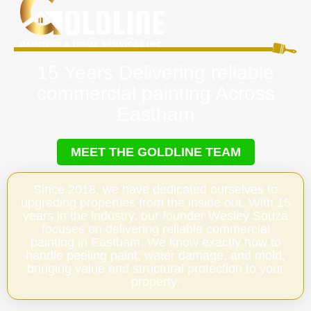
15 Years Delivering reliable
commercial painting Across
Eastham
MEET THE GOLDLINE TEAM
Since 2018, we have dedicated ourselves to
upgrading properties from the inside out. With 15
years in the industry, our founder Wesley Souza
focuses on delivering reliable commercial
painting in Eastham. We know exactly how to
handle peeling paint, water damage, and mold,
bringing value and structural protection to your
property.