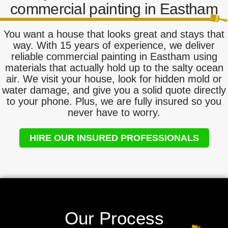
commercial painting in Eastham
You want a house that looks great and stays that
way. With 15 years of experience, we deliver
reliable commercial painting in Eastham using
materials that actually hold up to the salty ocean
air. We visit your house, look for hidden mold or
water damage, and give you a solid quote directly
to your phone. Plus, we are fully insured so you
never have to worry.
HIRE OUR INSURED PROFESSIONALS
Our Process