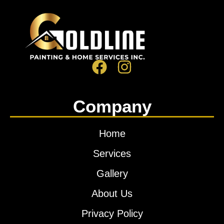
Company
Home
Services
Gallery
About Us
Privacy Policy