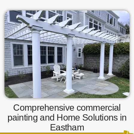
Comprehensive commercial
painting and Home Solutions in
Eastham