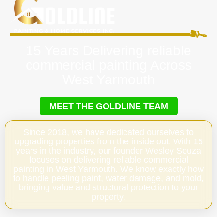
15 Years Delivering reliable
commercial painting Across
West Yarmouth
MEET THE GOLDLINE TEAM
Since 2018, we have dedicated ourselves to
upgrading properties from the inside out. With 15
years in the industry, our founder Wesley Souza
focuses on delivering reliable commercial
painting in West Yarmouth. We know exactly how
to handle peeling paint, water damage, and mold,
bringing value and structural protection to your
property.