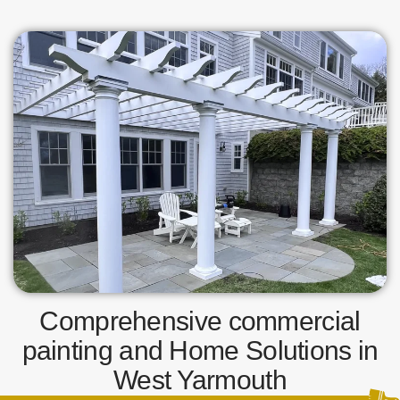
Comprehensive commercial
painting and Home Solutions in
West Yarmouth