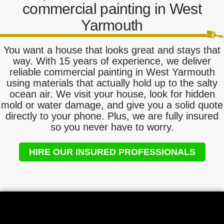
commercial painting in West
Yarmouth
You want a house that looks great and stays that
way. With 15 years of experience, we deliver
reliable commercial painting in West Yarmouth
using materials that actually hold up to the salty
ocean air. We visit your house, look for hidden
mold or water damage, and give you a solid quote
directly to your phone. Plus, we are fully insured
so you never have to worry.
HIRE OUR INSURED PROFESSIONALS