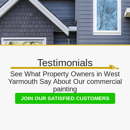
Testimonials
See What Property Owners in West
Yarmouth Say About Our commercial
painting
JOIN OUR SATISFIED CUSTOMERS