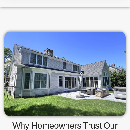
Why Homeowners Trust Our