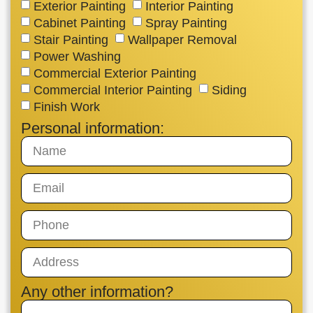
Exterior Painting
Interior Painting
Cabinet Painting
Spray Painting
Stair Painting
Wallpaper Removal
Power Washing
Commercial Exterior Painting
Commercial Interior Painting
Siding
Finish Work
Personal information:
Any other information?