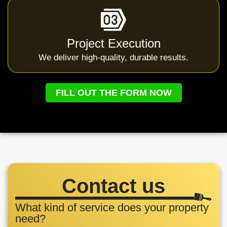
Project Execution
We deliver high-quality, durable results.
FILL OUT THE FORM NOW
Contact us
What kind of service does your property
need?