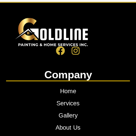
Company
Home
Services
Gallery
About Us