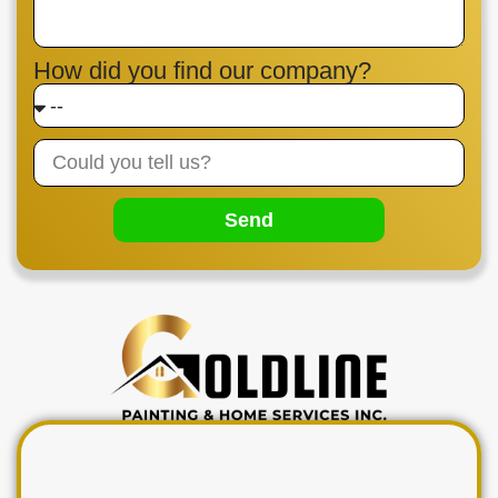
How did you find our company?
Send