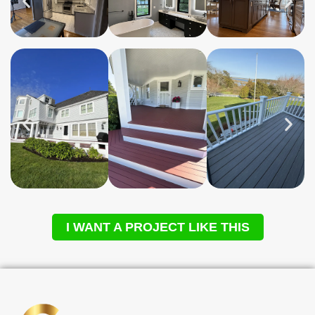
I WANT A PROJECT LIKE THIS