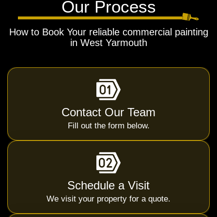
Our Process
How to Book Your reliable commercial painting
in West Yarmouth
Contact Our Team
Fill out the form below.
Schedule a Visit
We visit your property for a quote.