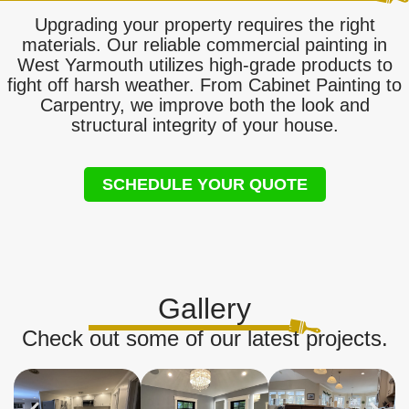
Upgrading your property requires the right
materials. Our reliable commercial painting in
West Yarmouth utilizes high-grade products to
fight off harsh weather. From Cabinet Painting to
Carpentry, we improve both the look and
structural integrity of your house.
SCHEDULE YOUR QUOTE
Gallery
Check out some of our latest projects.