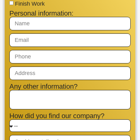
Finish Work
Personal information:
Any other information?
How did you find our company?