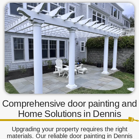
Comprehensive door painting and
Home Solutions in Dennis
Upgrading your property requires the right
materials. Our reliable door painting in Dennis