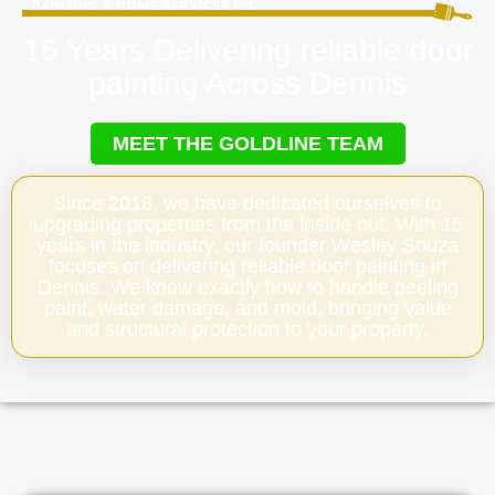
15 Years Delivering reliable door
painting Across Dennis
MEET THE GOLDLINE TEAM
Since 2018, we have dedicated ourselves to
upgrading properties from the inside out. With 15
years in the industry, our founder Wesley Souza
focuses on delivering reliable door painting in
Dennis. We know exactly how to handle peeling
paint, water damage, and mold, bringing value
and structural protection to your property.