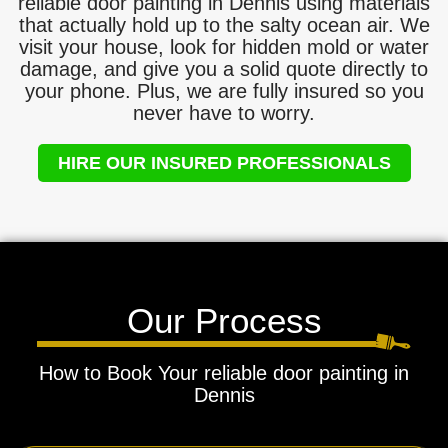
reliable door painting in Dennis using materials
that actually hold up to the salty ocean air. We
visit your house, look for hidden mold or water
damage, and give you a solid quote directly to
your phone. Plus, we are fully insured so you
never have to worry.
HIRE OUR INSURED PROFESSIONALS
Our Process
How to Book Your reliable door painting in
Dennis