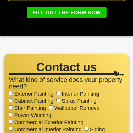
FILL OUT THE FORM NOW
Contact us
What kind of service does your property
need?
Exterior Painting
Interior Painting
Cabinet Painting
Spray Painting
Stair Painting
Wallpaper Removal
Power Washing
Commercial Exterior Painting
Commercial Interior Painting
Siding