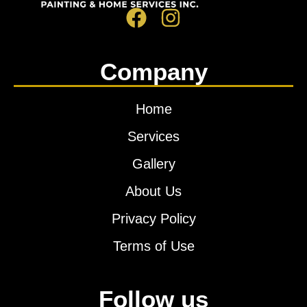
Company
Home
Services
Gallery
About Us
Privacy Policy
Terms of Use
Follow us