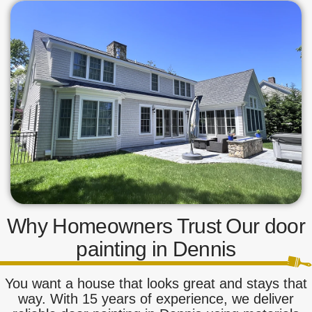
Why Homeowners Trust Our door
painting in Dennis
You want a house that looks great and stays that
way. With 15 years of experience, we deliver