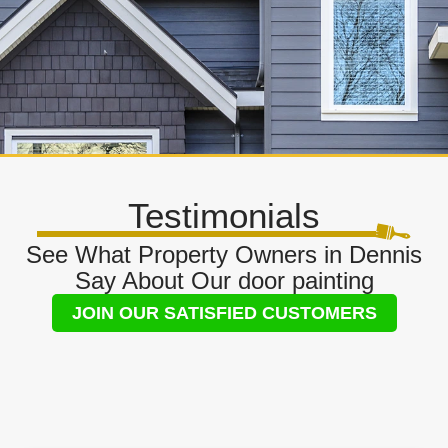
Testimonials
See What Property Owners in Dennis
Say About Our door painting
JOIN OUR SATISFIED CUSTOMERS