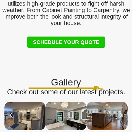
utilizes high-grade products to fight off harsh
weather. From Cabinet Painting to Carpentry, we
improve both the look and structural integrity of
your house.
SCHEDULE YOUR QUOTE
Gallery
Check out some of our latest projects.