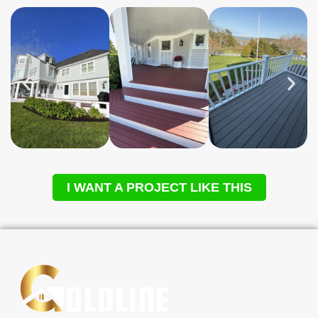
I WANT A PROJECT LIKE THIS