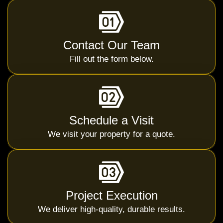
Contact Our Team
Fill out the form below.
Schedule a Visit
We visit your property for a quote.
Project Execution
We deliver high-quality, durable results.