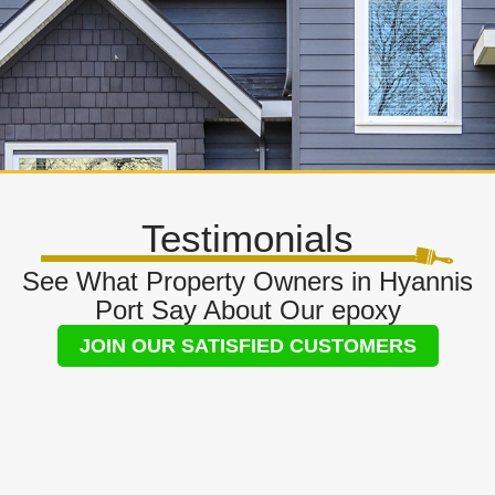
Testimonials
See What Property Owners in Hyannis
Port Say About Our epoxy
JOIN OUR SATISFIED CUSTOMERS