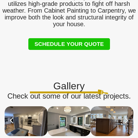
utilizes high-grade products to fight off harsh
weather. From Cabinet Painting to Carpentry, we
improve both the look and structural integrity of
your house.
SCHEDULE YOUR QUOTE
Gallery
Check out some of our latest projects.