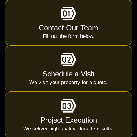
Contact Our Team
Fill out the form below.
Schedule a Visit
We visit your property for a quote.
Project Execution
We deliver high-quality, durable results.