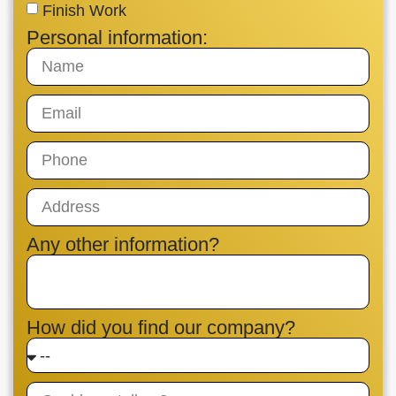
Finish Work
Personal information:
Any other information?
How did you find our company?