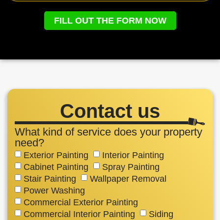
FILL OUT THE FORM NOW
Contact us
What kind of service does your property
need?
Exterior Painting
Interior Painting
Cabinet Painting
Spray Painting
Stair Painting
Wallpaper Removal
Power Washing
Commercial Exterior Painting
Commercial Interior Painting
Siding