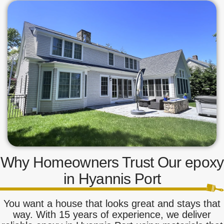
Why Homeowners Trust Our epoxy
in Hyannis Port
You want a house that looks great and stays that
way. With 15 years of experience, we deliver