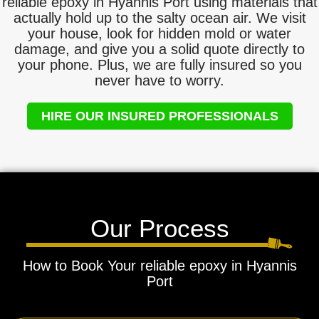
reliable epoxy in Hyannis Port using materials that
actually hold up to the salty ocean air. We visit
your house, look for hidden mold or water
damage, and give you a solid quote directly to
your phone. Plus, we are fully insured so you
never have to worry.
HIRE OUR INSURED PROFESSIONALS
Our Process
How to Book Your reliable epoxy in Hyannis
Port