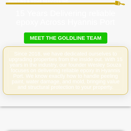
15 Years Delivering reliable
epoxy Across Hyannis Port
MEET THE GOLDLINE TEAM
Since 2018, we have dedicated ourselves to
upgrading properties from the inside out. With 15
years in the industry, our founder Wesley Souza
focuses on delivering reliable epoxy in Hyannis
Port. We know exactly how to handle peeling
paint, water damage, and mold, bringing value
and structural protection to your property.