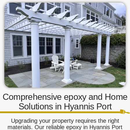
Comprehensive epoxy and Home
Solutions in Hyannis Port
Upgrading your property requires the right
materials. Our reliable epoxy in Hyannis Port