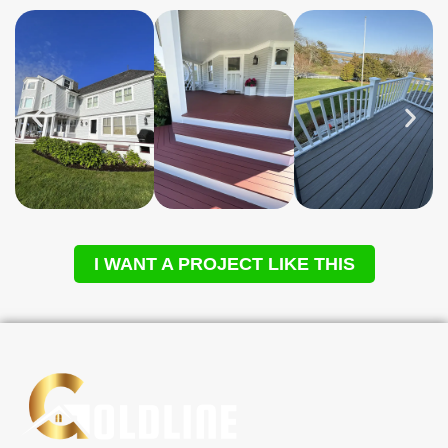
I WANT A PROJECT LIKE THIS