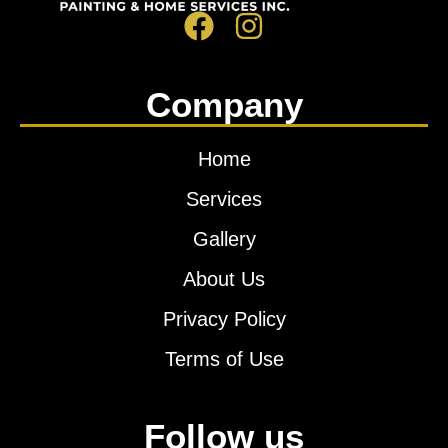
Company
Home
Services
Gallery
About Us
Privacy Policy
Terms of Use
Follow us