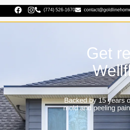
(774) 526-1670
contact@goldlinehom
Get re
Wellf
Backed by 15 years of
mold and peeling pain