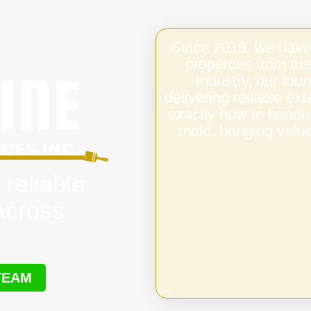
Since 2018, we have
properties from the
industry, our fo
delivering reliable ex
exactly how to handl
mold, bringing value
 reliable
 Across
TEAM