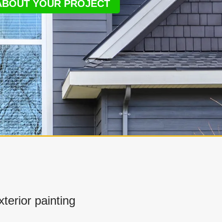
 ABOUT YOUR PROJECT
erior painting