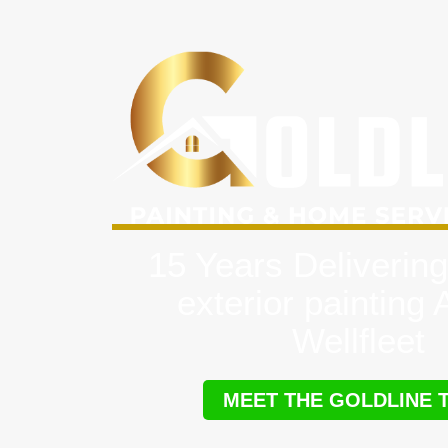
15 Years Delivering
exterior painting
Wellfleet
MEET THE GOLDLINE 