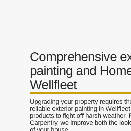
Comprehensive ex
painting and Home
Wellfleet
Upgrading your property requires the
reliable exterior painting in Wellflee
products to fight off harsh weather.
Carpentry, we improve both the look 
of your house.