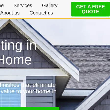
me
Services
Gallery
GET A FREE
QUOTE
About us
Contact us
ting in
e Home
inishes that eliminate
 value to your home in