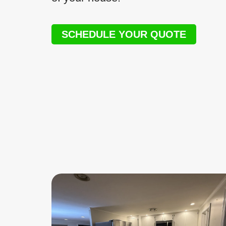
SCHEDULE YOUR QUOTE