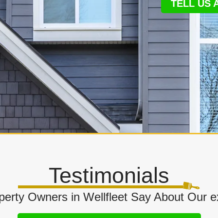
TELL US
Testimonials
erty Owners in Wellfleet Say About Our ext