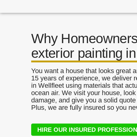
Why Homeowners 
exterior painting in
You want a house that looks great a
15 years of experience, we deliver re
in Wellfleet using materials that actu
ocean air. We visit your house, look
damage, and give you a solid quote 
Plus, we are fully insured so you ne
HIRE OUR INSURED PROFESSIO