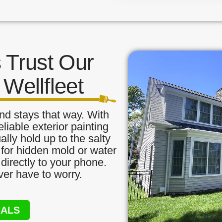
Trust Our
 Wellfleet
nd stays that way. With
liable exterior painting
ally hold up to the salty
 for hidden mold or water
directly to your phone.
ver have to worry.
NALS