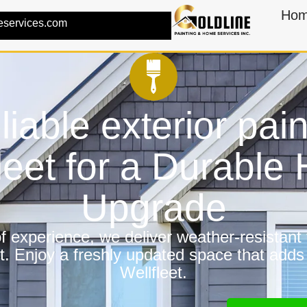
Ho
eservices.com
liable exterior pain
leet for a Durabl
Upgrade
 experience, we deliver weather-resistant f
t. Enjoy a freshly updated space that adds
Wellfleet.