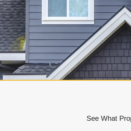
See What Prop