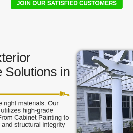
JOIN OUR SATISFIED CUSTOMERS
terior
 Solutions in
 right materials. Our
t utilizes high-grade
 From Cabinet Painting to
and structural integrity