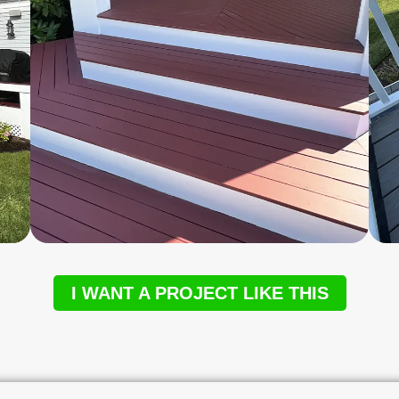
I WANT A PROJECT LIKE THIS