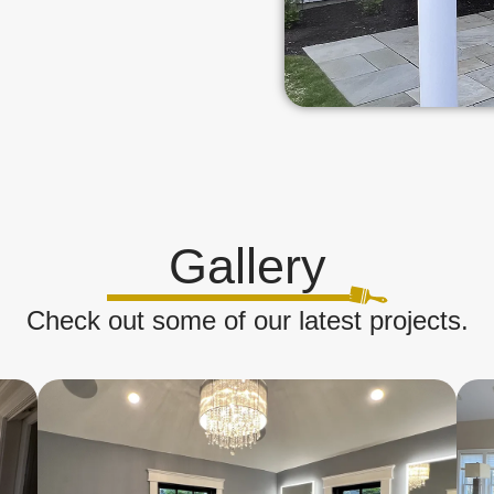
Gallery
Check out some of our latest projects.