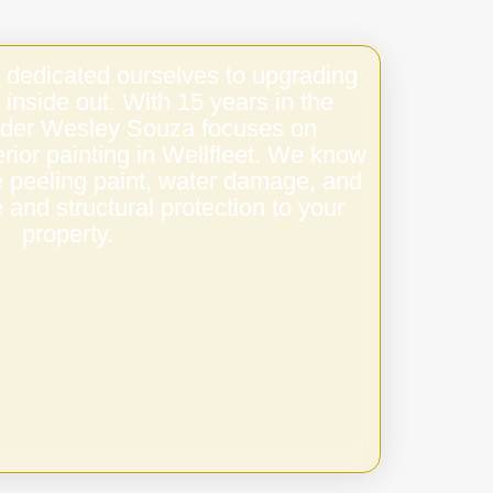
 dedicated ourselves to upgrading
 inside out. With 15 years in the
under Wesley Souza focuses on
terior painting in Wellfleet. We know
e peeling paint, water damage, and
 and structural protection to your
property.