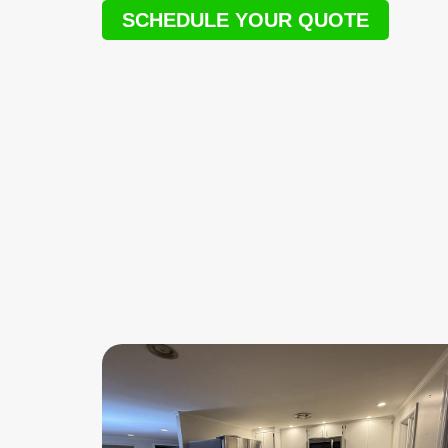
SCHEDULE YOUR QUOTE