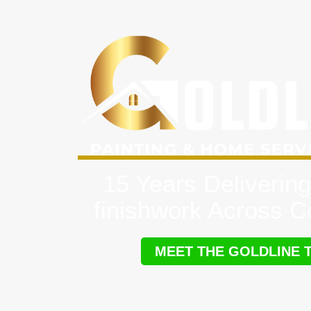
15 Years Delivering
finishwork Across Ce
MEET THE GOLDLINE 