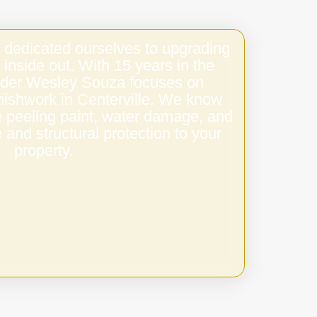
 dedicated ourselves to upgrading
 inside out. With 15 years in the
under Wesley Souza focuses on
finishwork in Centerville. We know
e peeling paint, water damage, and
 and structural protection to your
property.