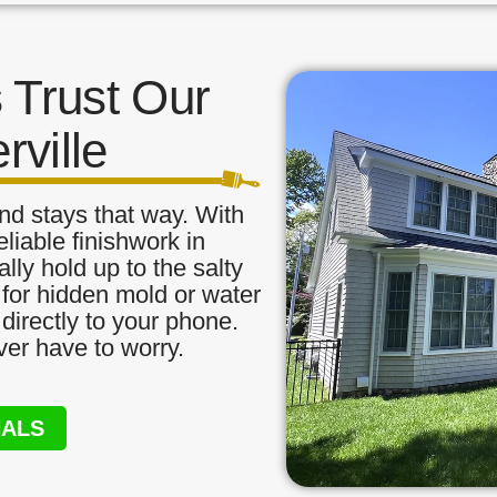
Trust Our
rville
nd stays that way. With
liable finishwork in
ally hold up to the salty
 for hidden mold or water
directly to your phone.
ver have to worry.
NALS