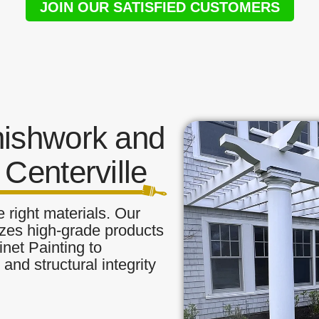
JOIN OUR SATISFIED CUSTOMERS
nishwork and
Centerville
 right materials. Our
ilizes high-grade products
inet Painting to
and structural integrity