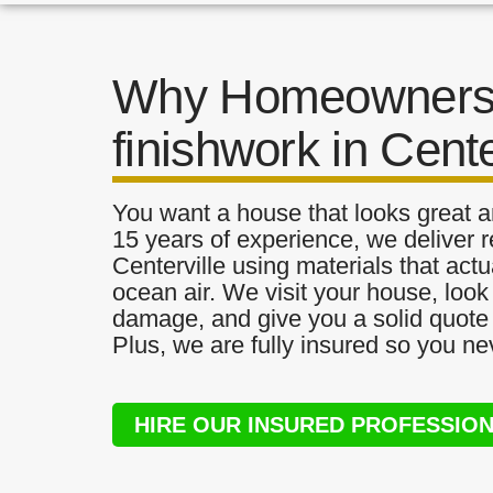
Why Homeowners 
finishwork in Cente
You want a house that looks great a
15 years of experience, we deliver re
Centerville using materials that actu
ocean air. We visit your house, look
damage, and give you a solid quote 
Plus, we are fully insured so you ne
HIRE OUR INSURED PROFESSIO