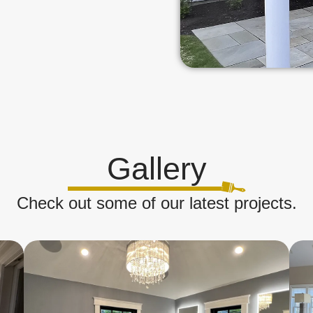
Gallery
Check out some of our latest projects.