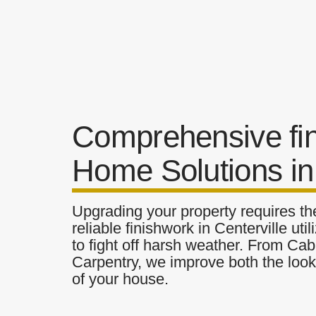
Comprehensive fi
Home Solutions in 
Upgrading your property requires the
reliable finishwork in Centerville ut
to fight off harsh weather. From Cab
Carpentry, we improve both the look 
of your house.