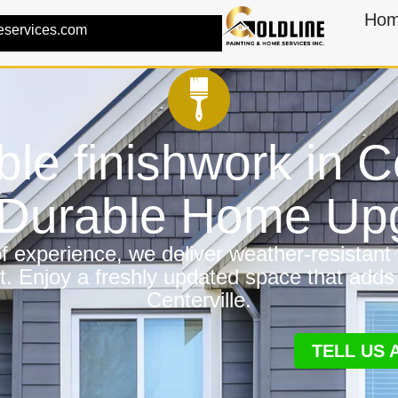
Ho
eservices.com
ble finishwork in C
a Durable Home Up
 experience, we deliver weather-resistant f
t. Enjoy a freshly updated space that adds
Centerville.
TELL US