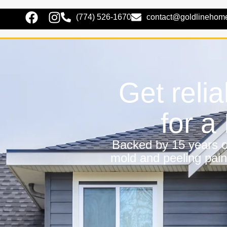
(774) 526-1670
contact@goldlinehom
Get relia
for 
Backed by 15 years of
mold and peeling pain