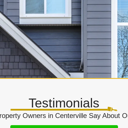
Testimonials
operty Owners in Centerville Say About Ou