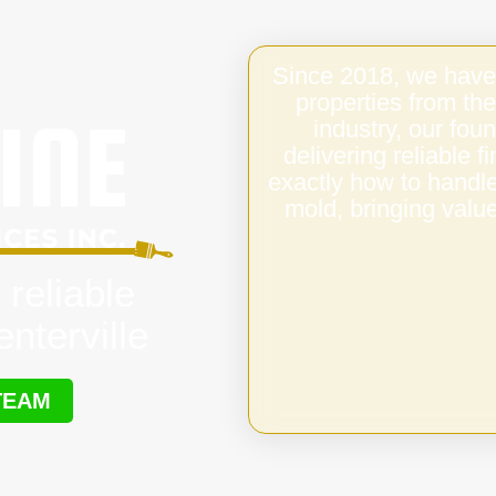
Since 2018, we have
properties from the
industry, our fo
delivering reliable 
exactly how to handl
mold, bringing value
 reliable
nterville
TEAM