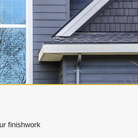
r finishwork