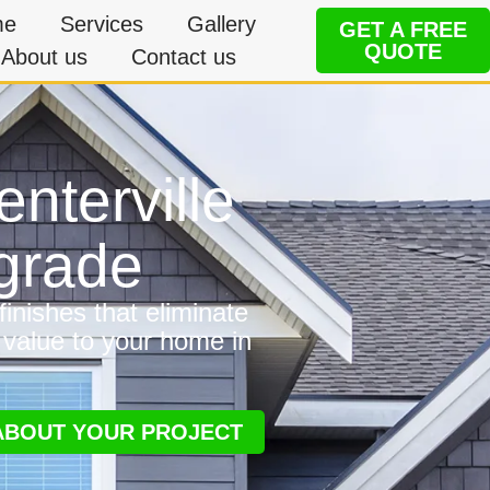
me
Services
Gallery
GET A FREE
QUOTE
About us
Contact us
enterville
grade
inishes that eliminate
 value to your home in
 ABOUT YOUR PROJECT