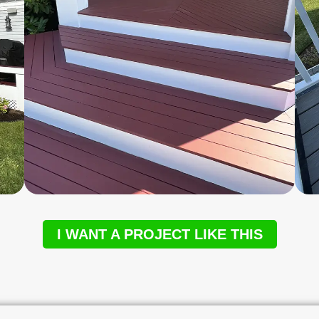
I WANT A PROJECT LIKE THIS