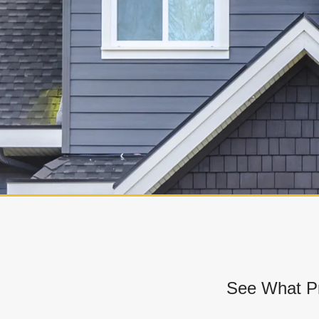
See What Pr