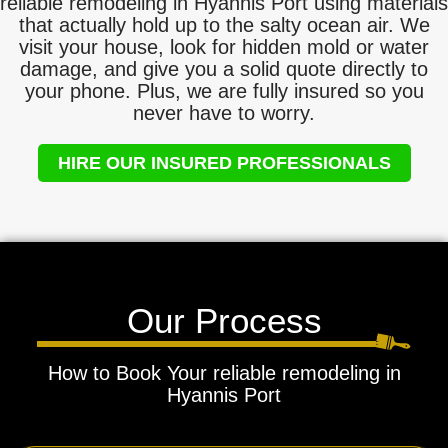
reliable remodeling in Hyannis Port using materials
that actually hold up to the salty ocean air. We
visit your house, look for hidden mold or water
damage, and give you a solid quote directly to
your phone. Plus, we are fully insured so you
never have to worry.
HIRE OUR INSURED PROFESSIONALS
Our Process
How to Book Your reliable remodeling in
Hyannis Port