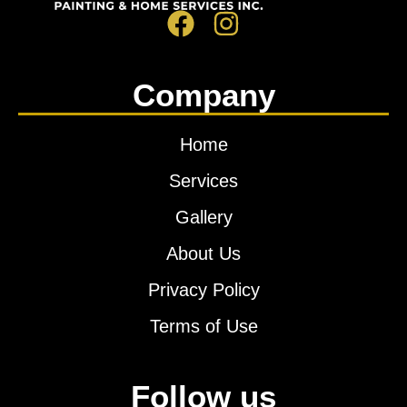
Company
Home
Services
Gallery
About Us
Privacy Policy
Terms of Use
Follow us