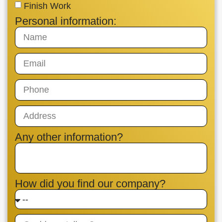
Finish Work
Personal information:
Any other information?
How did you find our company?