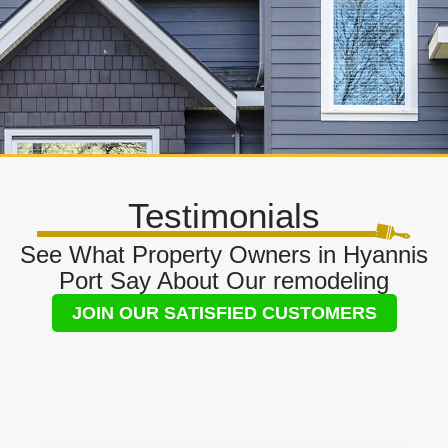
Testimonials
See What Property Owners in Hyannis
Port Say About Our remodeling
JOIN OUR SATISFIED CUSTOMERS