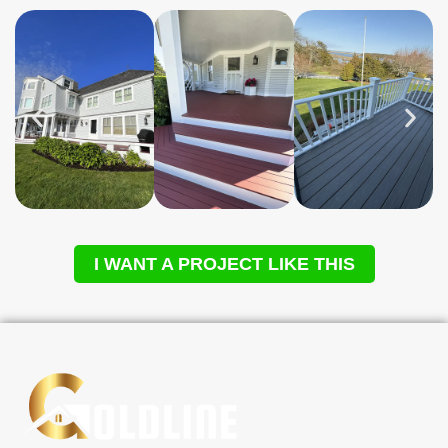
I WANT A PROJECT LIKE THIS