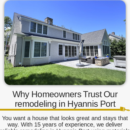
Why Homeowners Trust Our
remodeling in Hyannis Port
You want a house that looks great and stays that
way. With 15 years of experience, we deliver