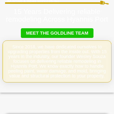
15 Years Delivering reliable
remodeling Across Hyannis Port
MEET THE GOLDLINE TEAM
Since 2018, we have dedicated ourselves to
upgrading properties from the inside out. With 15
years in the industry, our founder Wesley Souza
focuses on delivering reliable remodeling in
Hyannis Port. We know exactly how to handle
peeling paint, water damage, and mold, bringing
value and structural protection to your property.