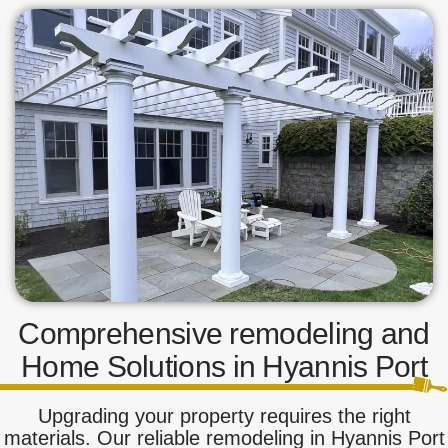
Comprehensive remodeling and
Home Solutions in Hyannis Port
Upgrading your property requires the right
materials. Our reliable remodeling in Hyannis Port