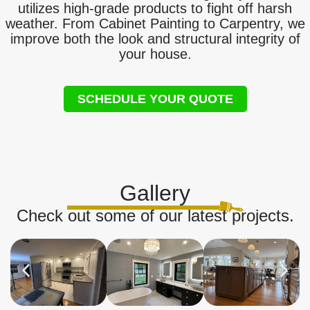
utilizes high-grade products to fight off harsh
weather. From Cabinet Painting to Carpentry, we
improve both the look and structural integrity of
your house.
SCHEDULE YOUR QUOTE
Gallery
Check out some of our latest projects.