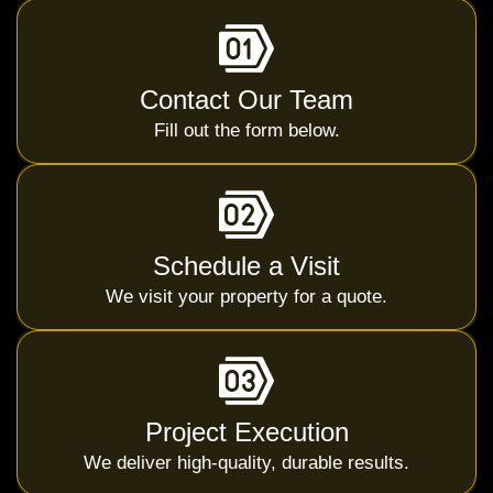
Contact Our Team
Fill out the form below.
Schedule a Visit
We visit your property for a quote.
Project Execution
We deliver high-quality, durable results.