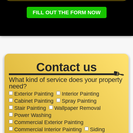
FILL OUT THE FORM NOW
Contact us
What kind of service does your property
need?
Exterior Painting
Interior Painting
Cabinet Painting
Spray Painting
Stair Painting
Wallpaper Removal
Power Washing
Commercial Exterior Painting
Commercial Interior Painting
Siding