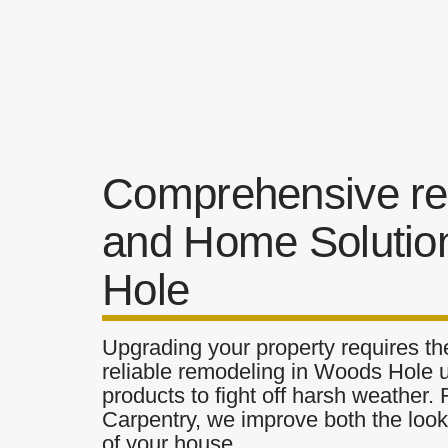
Comprehensive re
and Home Solutio
Hole
Upgrading your property requires the
reliable remodeling in Woods Hole u
products to fight off harsh weather.
Carpentry, we improve both the look 
of your house.