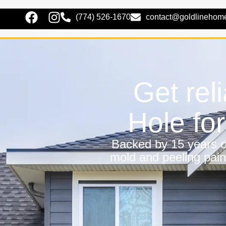
(774) 526-1670
contact@goldlinehom
Get rel
Hole fo
Backed by 15 years of
mold and peeling pain