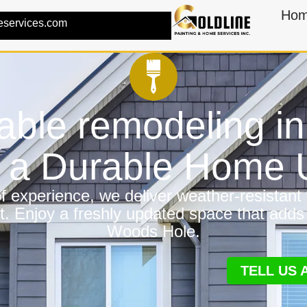
Ho
eservices.com
iable remodeling 
r a Durable Home
 experience, we deliver weather-resistant f
t. Enjoy a freshly updated space that adds
Woods Hole.
TELL US