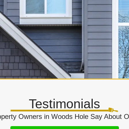
Testimonials
perty Owners in Woods Hole Say About O