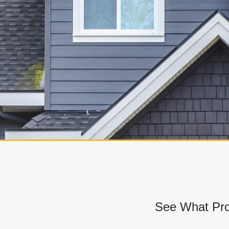
See What Pro