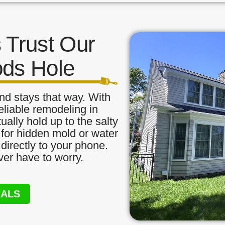
Trust Our
ods Hole
nd stays that way. With
eliable remodeling in
ally hold up to the salty
 for hidden mold or water
directly to your phone.
ver have to worry.
NALS