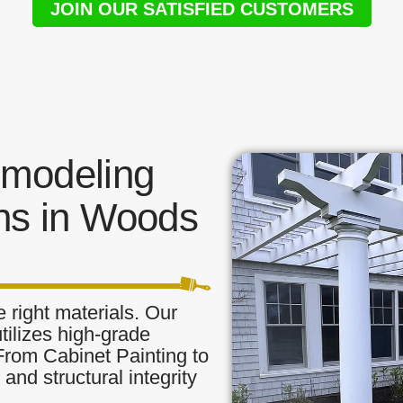
JOIN OUR SATISFIED CUSTOMERS
modeling
ns in Woods
 right materials. Our
tilizes high-grade
 From Cabinet Painting to
and structural integrity