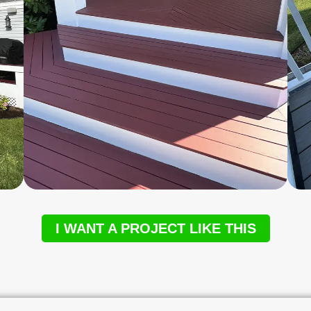
I WANT A PROJECT LIKE THIS