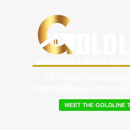
15 Years Delivering
remodeling Across W
MEET THE GOLDLINE 