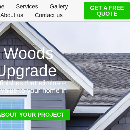
me
Services
Gallery
GET A FREE
QUOTE
About us
Contact us
in Woods
 Upgrade
inishes that eliminate
 value to your home in
 ABOUT YOUR PROJECT