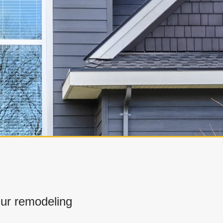
ur remodeling