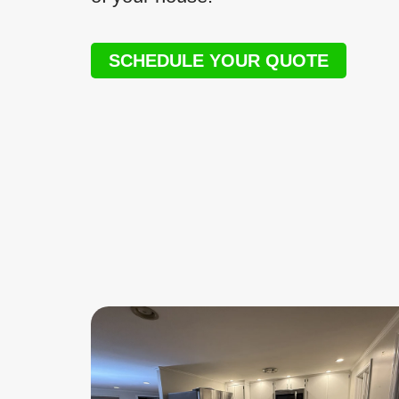
SCHEDULE YOUR QUOTE