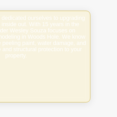
 dedicated ourselves to upgrading
 inside out. With 15 years in the
under Wesley Souza focuses on
remodeling in Woods Hole. We know
e peeling paint, water damage, and
 and structural protection to your
property.