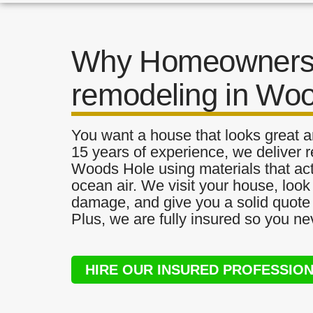
Why Homeowners 
remodeling in Wo
You want a house that looks great a
15 years of experience, we deliver r
Woods Hole using materials that actu
ocean air. We visit your house, look
damage, and give you a solid quote 
Plus, we are fully insured so you ne
HIRE OUR INSURED PROFESSIO