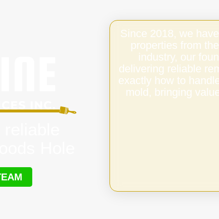
Since 2018, we have
properties from the
industry, our fo
delivering reliable 
exactly how to handl
mold, bringing value
 reliable
oods Hole
TEAM