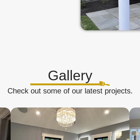
Gallery
Check out some of our latest projects.