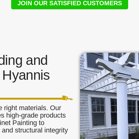
JOIN OUR SATISFIED CUSTOMERS
ding and
 Hyannis
 right materials. Our
zes high-grade products
inet Painting to
and structural integrity