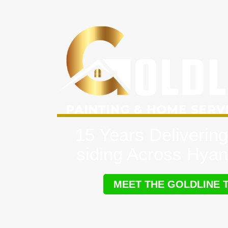
15 Years Delivering
siding Across Hyan
MEET THE GOLDLINE 