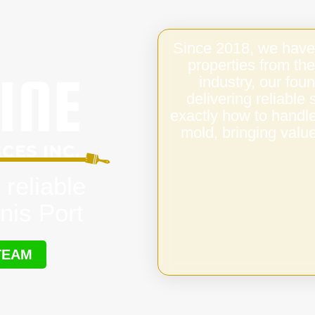
Since 2018, we have
properties from the
industry, our fo
delivering reliable
exactly how to handl
mold, bringing value
 reliable
nis Port
TEAM