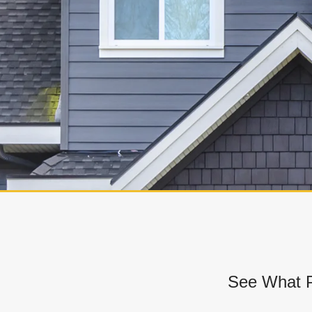
See What P