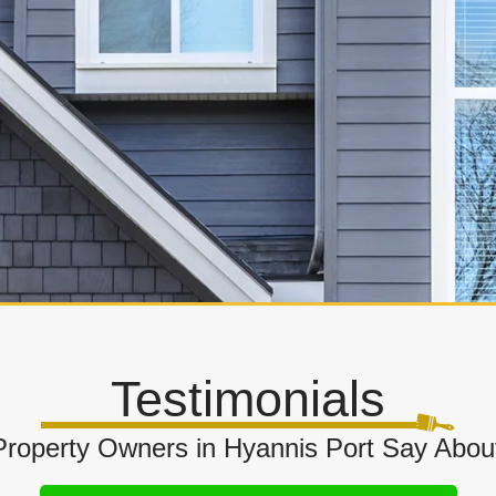
Testimonials
roperty Owners in Hyannis Port Say About