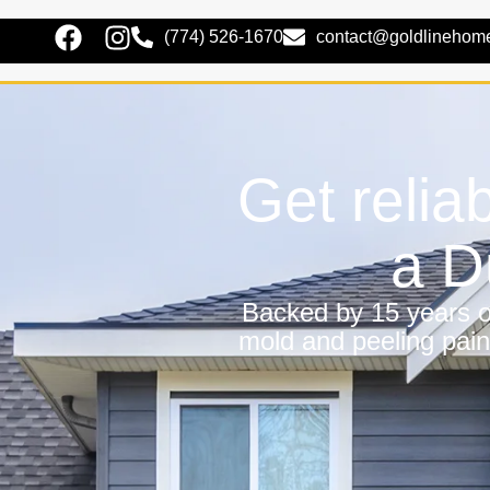
(774) 526-1670
contact@goldlinehom
Get relia
a D
Backed by 15 years of
mold and peeling pain