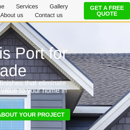
me
Services
Gallery
GET A FREE
QUOTE
About us
Contact us
s Port for
rade
inishes that eliminate
 value to your home in
 ABOUT YOUR PROJECT