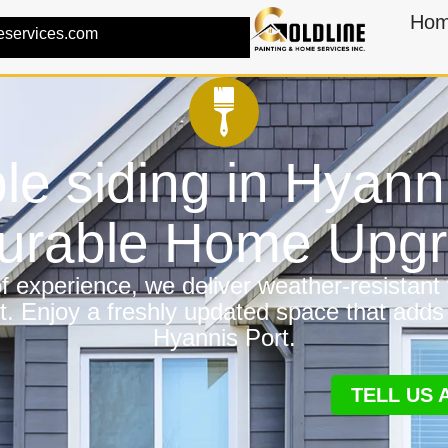
Ho
eservices.com
ble siding in Hyanni
urable Home Upg
 experience, we deliver weather-resistant f
t. Enjoy a freshly updated space that adds
Hyannis Port.
TELL US