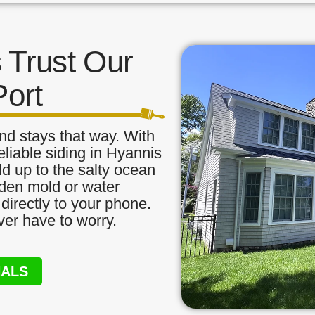
Trust Our
Port
nd stays that way. With
eliable siding in Hyannis
ld up to the salty ocean
idden mold or water
directly to your phone.
ver have to worry.
NALS