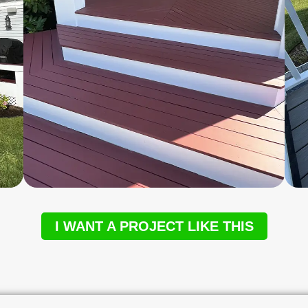
I WANT A PROJECT LIKE THIS