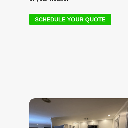
SCHEDULE YOUR QUOTE