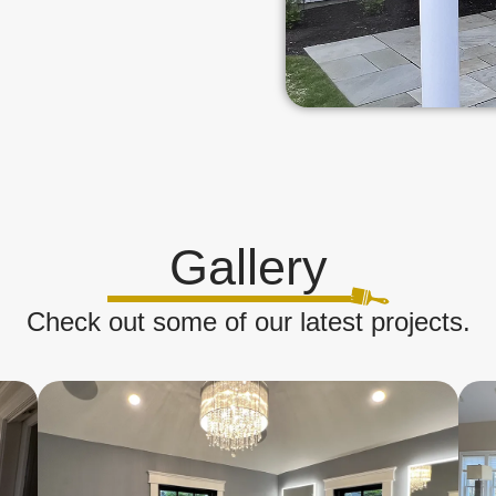
Gallery
Check out some of our latest projects.