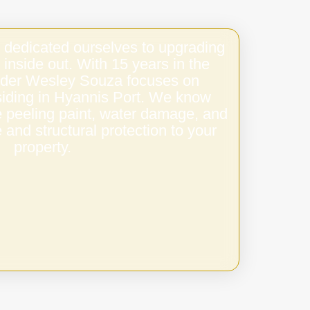
 dedicated ourselves to upgrading
 inside out. With 15 years in the
under Wesley Souza focuses on
 siding in Hyannis Port. We know
e peeling paint, water damage, and
 and structural protection to your
property.