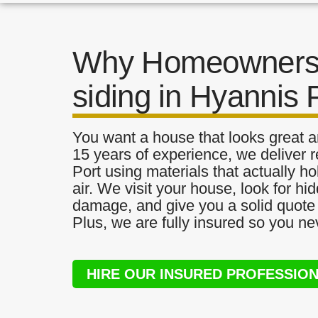
Why Homeowners 
siding in Hyannis 
You want a house that looks great a
15 years of experience, we deliver r
Port using materials that actually ho
air. We visit your house, look for h
damage, and give you a solid quote 
Plus, we are fully insured so you ne
HIRE OUR INSURED PROFESSIO