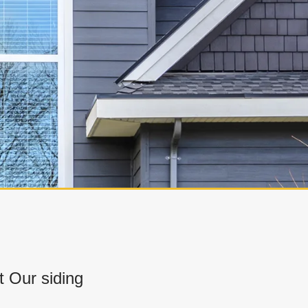
 Our siding