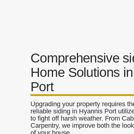
Comprehensive si
Home Solutions in
Port
Upgrading your property requires the
reliable siding in Hyannis Port utili
to fight off harsh weather. From Cab
Carpentry, we improve both the look 
of your house.