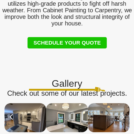
utilizes high-grade products to fight off harsh
weather. From Cabinet Painting to Carpentry, we
improve both the look and structural integrity of
your house.
SCHEDULE YOUR QUOTE
Gallery
Check out some of our latest projects.