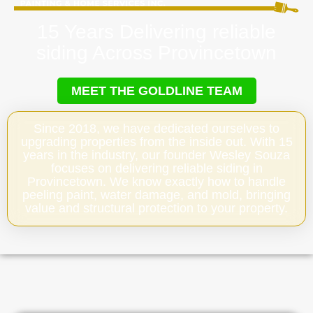
15 Years Delivering reliable
siding Across Provincetown
MEET THE GOLDLINE TEAM
Since 2018, we have dedicated ourselves to
upgrading properties from the inside out. With 15
years in the industry, our founder Wesley Souza
focuses on delivering reliable siding in
Provincetown. We know exactly how to handle
peeling paint, water damage, and mold, bringing
value and structural protection to your property.