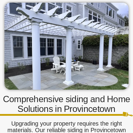
Comprehensive siding and Home
Solutions in Provincetown
Upgrading your property requires the right
materials. Our reliable siding in Provincetown