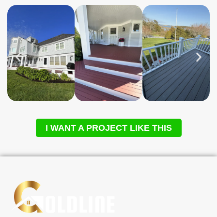
I WANT A PROJECT LIKE THIS