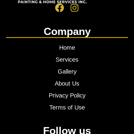
Company
Home
Services
Gallery
About Us
Privacy Policy
Terms of Use
Follow us