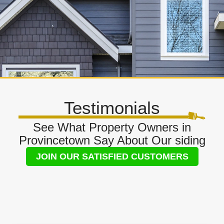
Testimonials
See What Property Owners in
Provincetown Say About Our siding
JOIN OUR SATISFIED CUSTOMERS