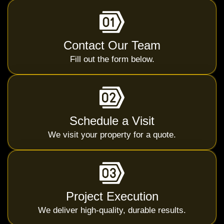
Contact Our Team
Fill out the form below.
Schedule a Visit
We visit your property for a quote.
Project Execution
We deliver high-quality, durable results.