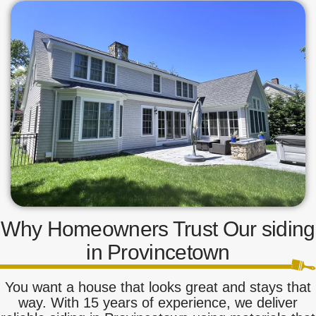
Why Homeowners Trust Our siding
in Provincetown
You want a house that looks great and stays that
way. With 15 years of experience, we deliver