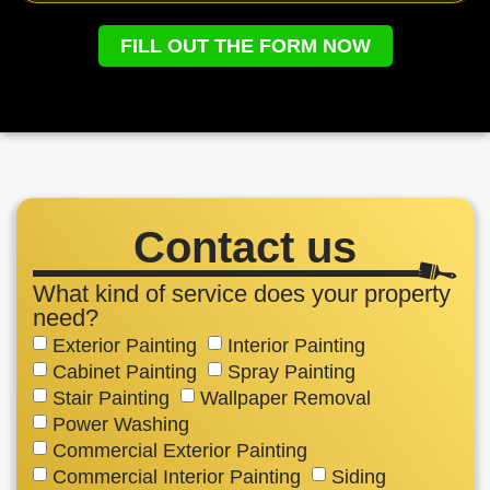
FILL OUT THE FORM NOW
Contact us
What kind of service does your property
need?
Exterior Painting
Interior Painting
Cabinet Painting
Spray Painting
Stair Painting
Wallpaper Removal
Power Washing
Commercial Exterior Painting
Commercial Interior Painting
Siding