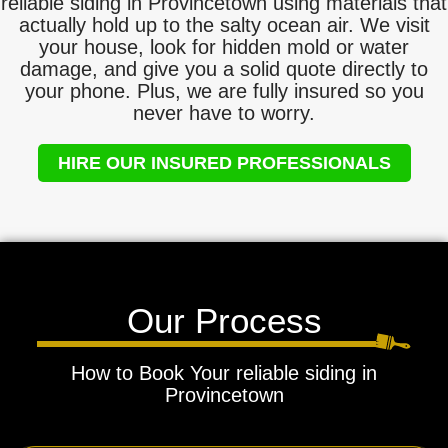
reliable siding in Provincetown using materials that
actually hold up to the salty ocean air. We visit
your house, look for hidden mold or water
damage, and give you a solid quote directly to
your phone. Plus, we are fully insured so you
never have to worry.
HIRE OUR INSURED PROFESSIONALS
Our Process
How to Book Your reliable siding in
Provincetown