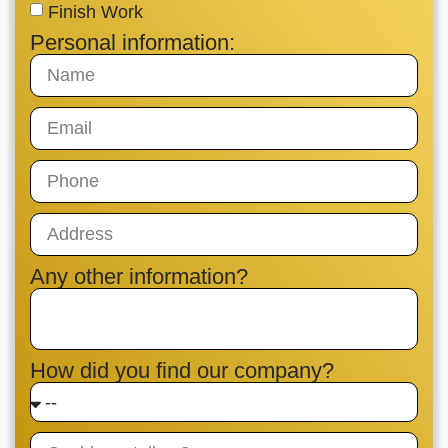
Finish Work
Personal information:
Any other information?
How did you find our company?