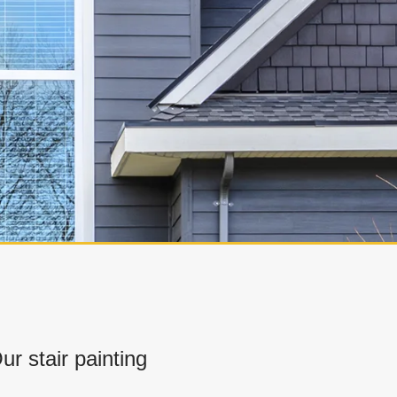
 stair painting