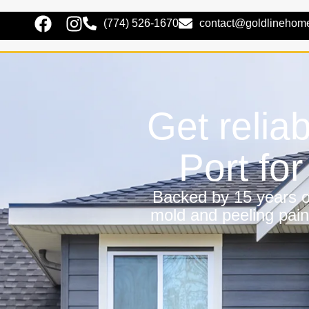
(774) 526-1670
contact@goldlinehom
Get relia
Port fo
Backed by 15 years of
mold and peeling pain