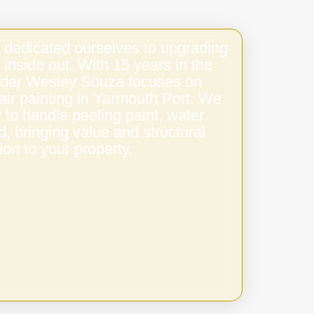
 dedicated ourselves to upgrading
 inside out. With 15 years in the
under Wesley Souza focuses on
stair painting in Yarmouth Port. We
to handle peeling paint, water
 bringing value and structural
ion to your property.