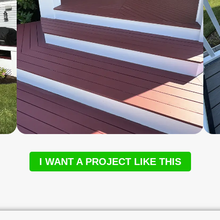
I WANT A PROJECT LIKE THIS