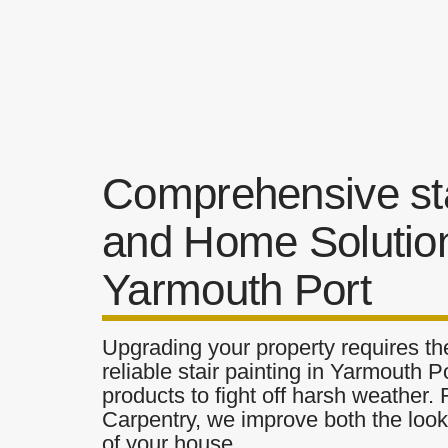
Comprehensive sta
and Home Solution
Yarmouth Port
Upgrading your property requires the
reliable stair painting in Yarmouth P
products to fight off harsh weather.
Carpentry, we improve both the look 
of your house.