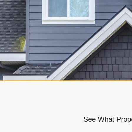
See What Prope