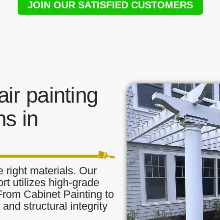
JOIN OUR SATISFIED CUSTOMERS
ir painting
s in
 right materials. Our
ort utilizes high-grade
 From Cabinet Painting to
and structural integrity