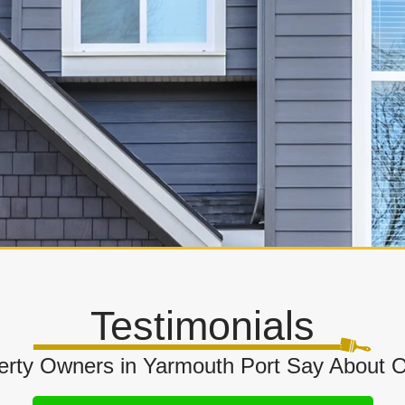
Testimonials
rty Owners in Yarmouth Port Say About Our