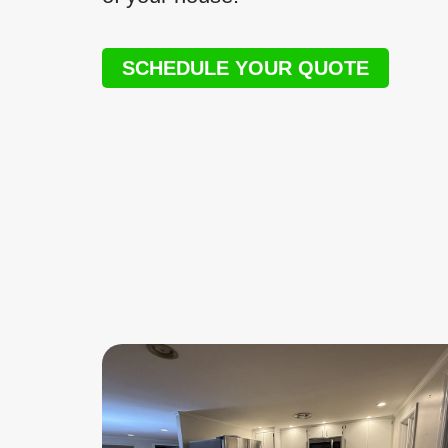
SCHEDULE YOUR QUOTE