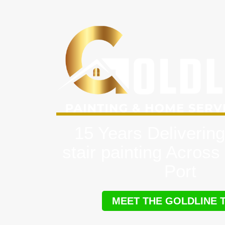
15 Years Delivering
stair painting Acros
Port
MEET THE GOLDLINE 