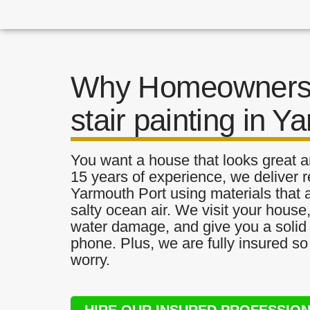
Why Homeowners 
stair painting in Y
You want a house that looks great a
15 years of experience, we deliver re
Yarmouth Port using materials that a
salty ocean air. We visit your house
water damage, and give you a solid 
phone. Plus, we are fully insured s
worry.
HIRE OUR INSURED PROFESSIO