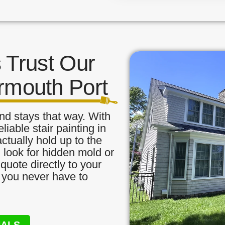
Trust Our
armouth Port
nd stays that way. With
liable stair painting in
ctually hold up to the
, look for hidden mold or
quote directly to your
o you never have to
NALS