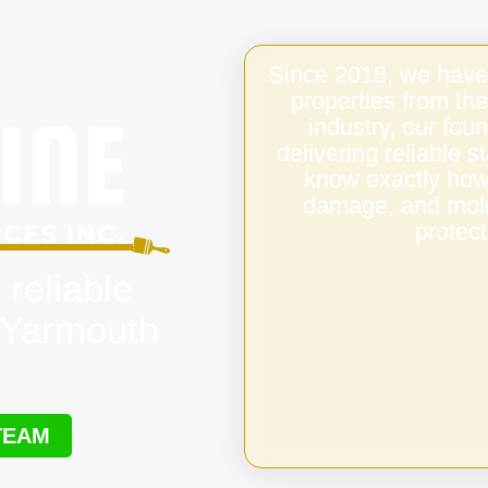
Since 2018, we have
properties from the
industry, our fo
delivering reliable 
know exactly how 
damage, and mold,
protect
 reliable
s Yarmouth
TEAM