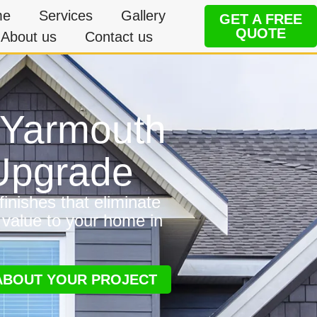
me
Services
Gallery
GET A FREE
QUOTE
About us
Contact us
n Yarmouth
 Upgrade
inishes that eliminate
 value to your home in
 ABOUT YOUR PROJECT