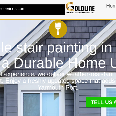
Ho
eservices.com
ble stair painting i
r a Durable Home
 experience, we deliver weather-resistant f
t. Enjoy a freshly updated space that adds
Yarmouth Port.
TELL US