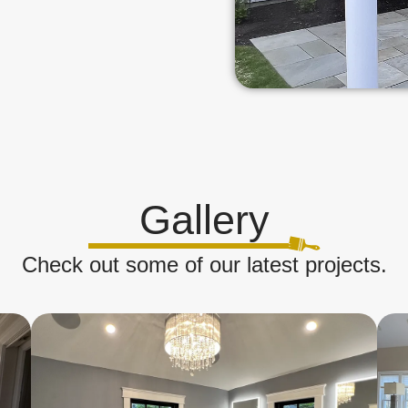
Gallery
Check out some of our latest projects.