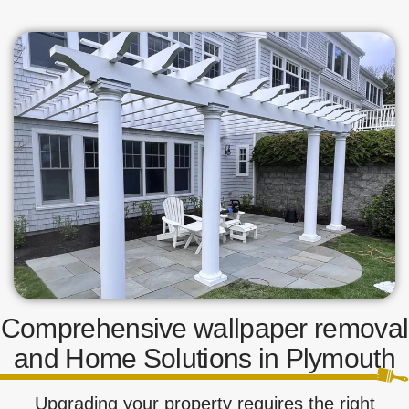
Comprehensive wallpaper removal
and Home Solutions in Plymouth
Upgrading your property requires the right