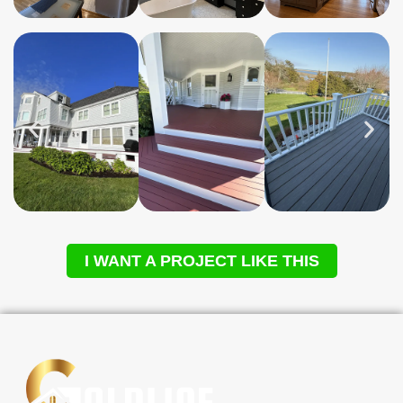
I WANT A PROJECT LIKE THIS