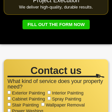
Project Execution
We deliver high-quality, durable results.
FILL OUT THE FORM NOW
Contact us
What kind of service does your property
need?
Exterior Painting
Interior Painting
Cabinet Painting
Spray Painting
Stair Painting
Wallpaper Removal
Power Washing