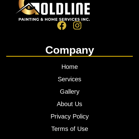
Company
Home
Services
Gallery
About Us
Privacy Policy
Terms of Use