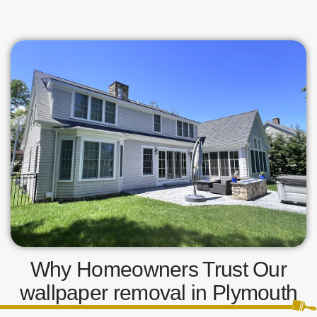
Why Homeowners Trust Our
wallpaper removal in Plymouth