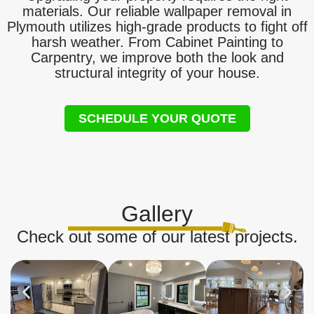
materials. Our reliable wallpaper removal in
Plymouth utilizes high-grade products to fight off
harsh weather. From Cabinet Painting to
Carpentry, we improve both the look and
structural integrity of your house.
SCHEDULE YOUR QUOTE
Gallery
Check out some of our latest projects.