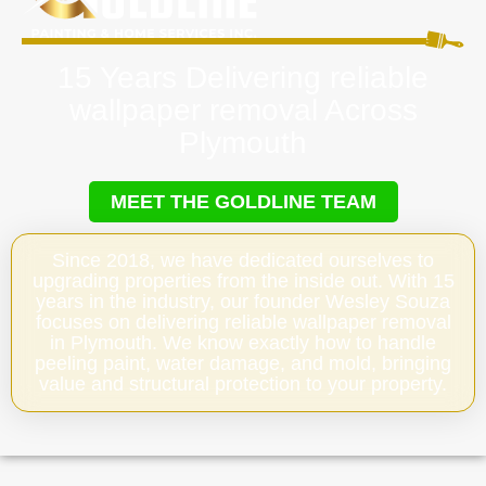
15 Years Delivering reliable
wallpaper removal Across
Plymouth
MEET THE GOLDLINE TEAM
Since 2018, we have dedicated ourselves to
upgrading properties from the inside out. With 15
years in the industry, our founder Wesley Souza
focuses on delivering reliable wallpaper removal
in Plymouth. We know exactly how to handle
peeling paint, water damage, and mold, bringing
value and structural protection to your property.