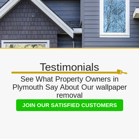
Testimonials
See What Property Owners in
Plymouth Say About Our wallpaper
removal
JOIN OUR SATISFIED CUSTOMERS