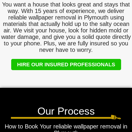
You want a house that looks great and stays that
way. With 15 years of experience, we deliver
reliable wallpaper removal in Plymouth using
materials that actually hold up to the salty ocean
air. We visit your house, look for hidden mold or
water damage, and give you a solid quote directly
to your phone. Plus, we are fully insured so you
never have to worry.
HIRE OUR INSURED PROFESSIONALS
Our Process
How to Book Your reliable wallpaper removal in