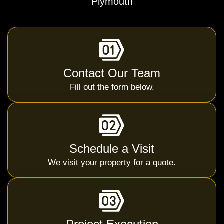
Plymouth
Contact Our Team
Fill out the form below.
Schedule a Visit
We visit your property for a quote.