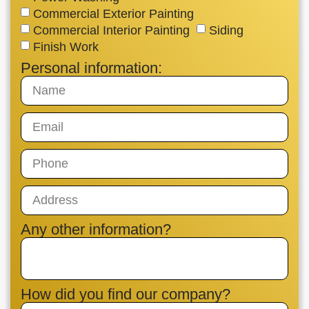
Commercial Exterior Painting
Commercial Interior Painting
Siding
Finish Work
Personal information:
Any other information?
How did you find our company?