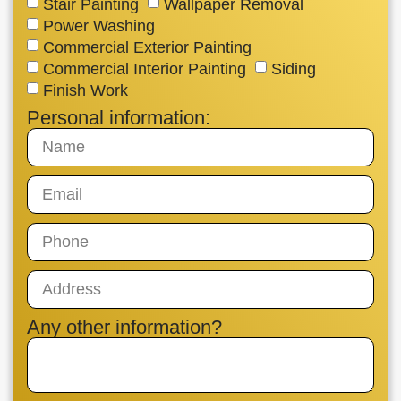
Stair Painting
Wallpaper Removal
Power Washing
Commercial Exterior Painting
Commercial Interior Painting
Siding
Finish Work
Personal information:
Any other information?