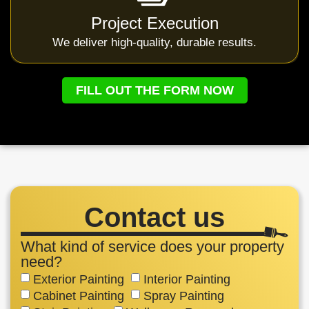
Project Execution
We deliver high-quality, durable results.
FILL OUT THE FORM NOW
Contact us
What kind of service does your property
need?
Exterior Painting
Interior Painting
Cabinet Painting
Spray Painting