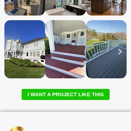
I WANT A PROJECT LIKE THIS