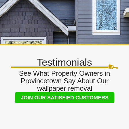
Testimonials
See What Property Owners in
Provincetown Say About Our
wallpaper removal
JOIN OUR SATISFIED CUSTOMERS