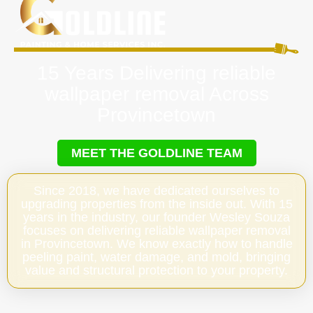
15 Years Delivering reliable
wallpaper removal Across
Provincetown
MEET THE GOLDLINE TEAM
Since 2018, we have dedicated ourselves to
upgrading properties from the inside out. With 15
years in the industry, our founder Wesley Souza
focuses on delivering reliable wallpaper removal
in Provincetown. We know exactly how to handle
peeling paint, water damage, and mold, bringing
value and structural protection to your property.