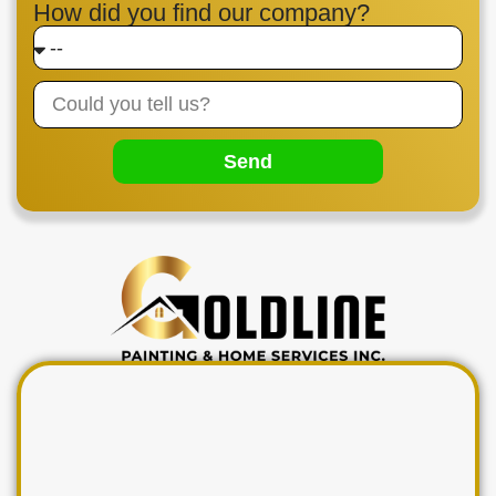
How did you find our company?
Send