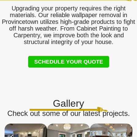
Upgrading your property requires the right
materials. Our reliable wallpaper removal in
Provincetown utilizes high-grade products to fight
off harsh weather. From Cabinet Painting to
Carpentry, we improve both the look and
structural integrity of your house.
SCHEDULE YOUR QUOTE
Gallery
Check out some of our latest projects.