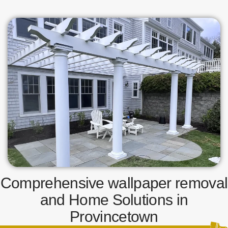
Comprehensive wallpaper removal
and Home Solutions in
Provincetown