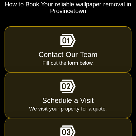
How to Book Your reliable wallpaper removal in
Provincetown
Contact Our Team
Fill out the form below.
Schedule a Visit
We visit your property for a quote.