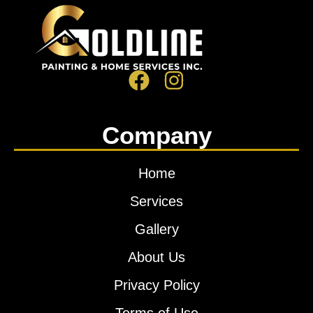
Company
Home
Services
Gallery
About Us
Privacy Policy
Terms of Use