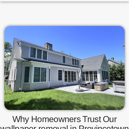
Why Homeowners Trust Our
wallpaper removal in Provincetown