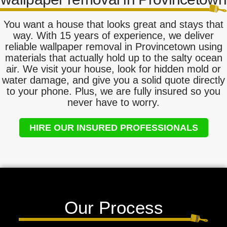
You want a house that looks great and stays that
way. With 15 years of experience, we deliver
reliable wallpaper removal in Provincetown using
materials that actually hold up to the salty ocean
air. We visit your house, look for hidden mold or
water damage, and give you a solid quote directly
to your phone. Plus, we are fully insured so you
never have to worry.
HIRE OUR INSURED PROFESSIONALS
Our Process