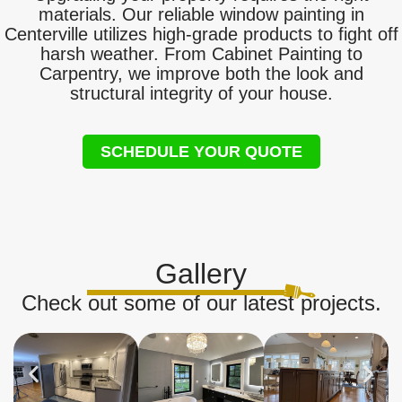
materials. Our reliable window painting in
Centerville utilizes high-grade products to fight off
harsh weather. From Cabinet Painting to
Carpentry, we improve both the look and
structural integrity of your house.
SCHEDULE YOUR QUOTE
Gallery
Check out some of our latest projects.