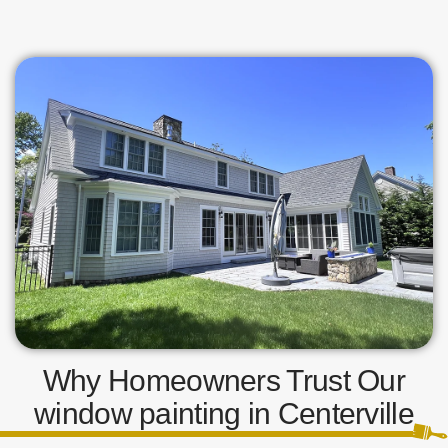
Why Homeowners Trust Our
window painting in Centerville