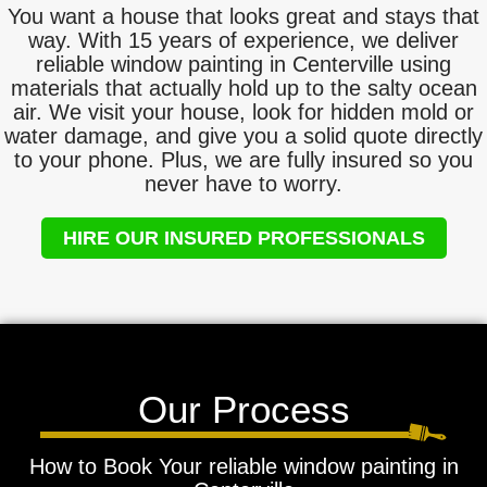
You want a house that looks great and stays that
way. With 15 years of experience, we deliver
reliable window painting in Centerville using
materials that actually hold up to the salty ocean
air. We visit your house, look for hidden mold or
water damage, and give you a solid quote directly
to your phone. Plus, we are fully insured so you
never have to worry.
HIRE OUR INSURED PROFESSIONALS
Our Process
How to Book Your reliable window painting in