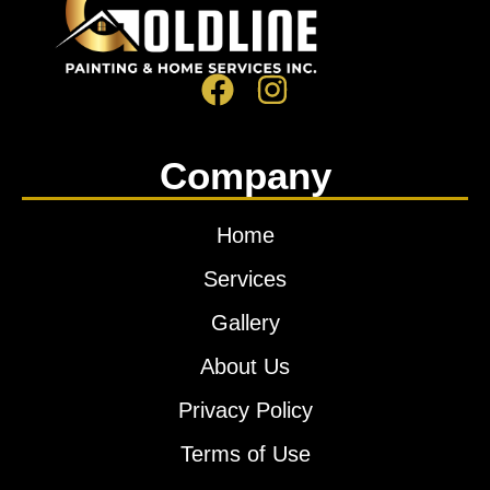
Company
Home
Services
Gallery
About Us
Privacy Policy
Terms of Use