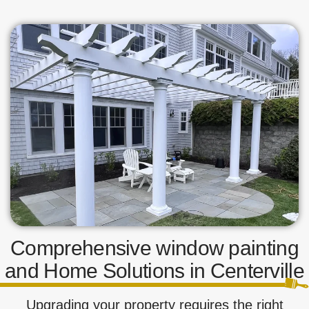
Comprehensive window painting
and Home Solutions in Centerville
Upgrading your property requires the right