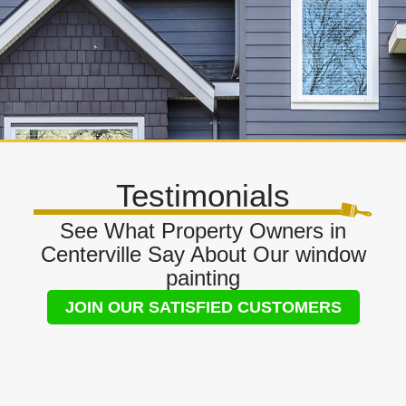
Testimonials
See What Property Owners in
Centerville Say About Our window
painting
JOIN OUR SATISFIED CUSTOMERS