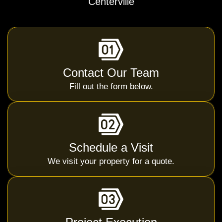
Centerville
Contact Our Team
Fill out the form below.
Schedule a Visit
We visit your property for a quote.