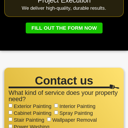
Project Execution
We deliver high-quality, durable results.
FILL OUT THE FORM NOW
Contact us
What kind of service does your property
need?
Exterior Painting
Interior Painting
Cabinet Painting
Spray Painting
Stair Painting
Wallpaper Removal
Power Washing