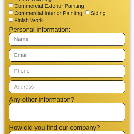
Commercial Exterior Painting
Commercial Interior Painting
Siding
Finish Work
Personal information:
Any other information?
How did you find our company?