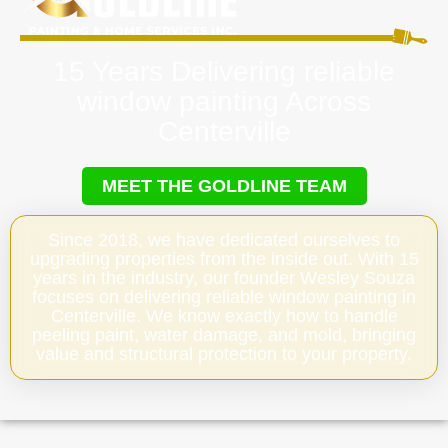
15 Years Delivering reliable
window painting Across
Centerville
MEET THE GOLDLINE TEAM
Since 2018, we have dedicated ourselves to
upgrading properties from the inside out. With 15
years in the industry, our founder Wesley Souza
focuses on delivering reliable window painting in
Centerville. We know exactly how to handle
peeling paint, water damage, and mold, bringing
value and structural protection to your property.