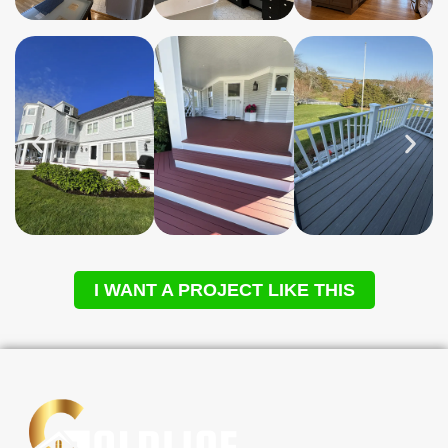
I WANT A PROJECT LIKE THIS