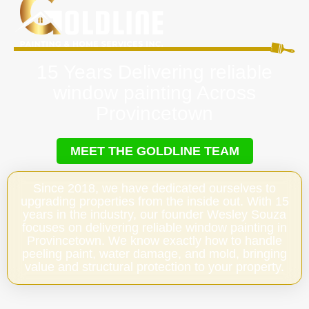
15 Years Delivering reliable
window painting Across
Provincetown
MEET THE GOLDLINE TEAM
Since 2018, we have dedicated ourselves to
upgrading properties from the inside out. With 15
years in the industry, our founder Wesley Souza
focuses on delivering reliable window painting in
Provincetown. We know exactly how to handle
peeling paint, water damage, and mold, bringing
value and structural protection to your property.