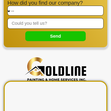
How did you find our company?
Send