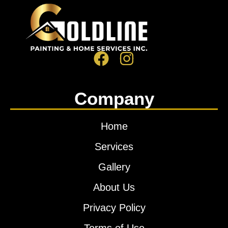
Company
Home
Services
Gallery
About Us
Privacy Policy
Terms of Use