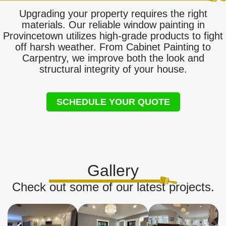
Upgrading your property requires the right
materials. Our reliable window painting in
Provincetown utilizes high-grade products to fight
off harsh weather. From Cabinet Painting to
Carpentry, we improve both the look and
structural integrity of your house.
SCHEDULE YOUR QUOTE
Gallery
Check out some of our latest projects.