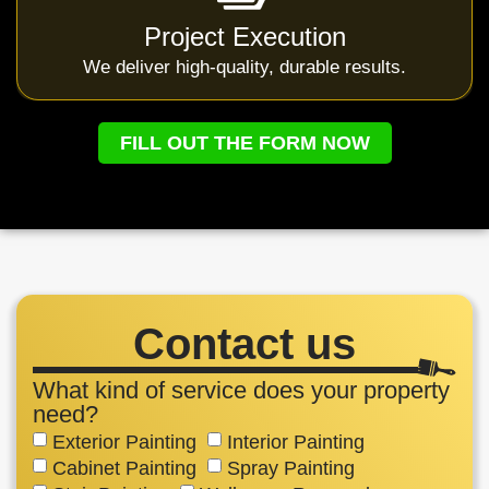
Project Execution
We deliver high-quality, durable results.
FILL OUT THE FORM NOW
Contact us
What kind of service does your property
need?
Exterior Painting
Interior Painting
Cabinet Painting
Spray Painting