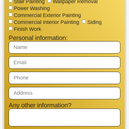
Stair Painting
Wallpaper Removal
Power Washing
Commercial Exterior Painting
Commercial Interior Painting
Siding
Finish Work
Personal information:
Any other information?