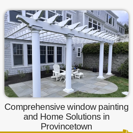
Comprehensive window painting
and Home Solutions in
Provincetown