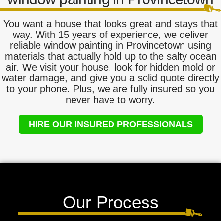
You want a house that looks great and stays that
way. With 15 years of experience, we deliver
reliable window painting in Provincetown using
materials that actually hold up to the salty ocean
air. We visit your house, look for hidden mold or
water damage, and give you a solid quote directly
to your phone. Plus, we are fully insured so you
never have to worry.
HIRE OUR INSURED PROFESSIONALS
Our Process