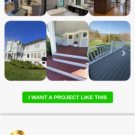
I WANT A PROJECT LIKE THIS