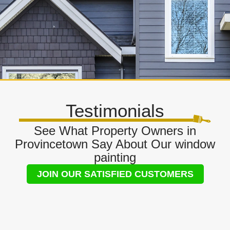
Testimonials
See What Property Owners in
Provincetown Say About Our window
painting
JOIN OUR SATISFIED CUSTOMERS