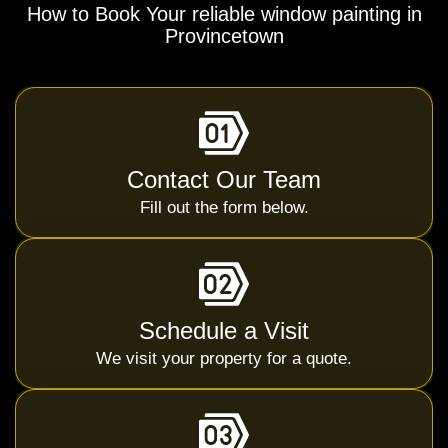
How to Book Your reliable window painting in
Provincetown
Contact Our Team
Fill out the form below.
Schedule a Visit
We visit your property for a quote.