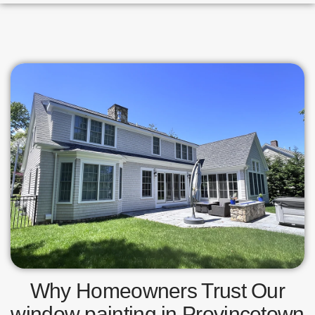
Why Homeowners Trust Our
window painting in Provincetown